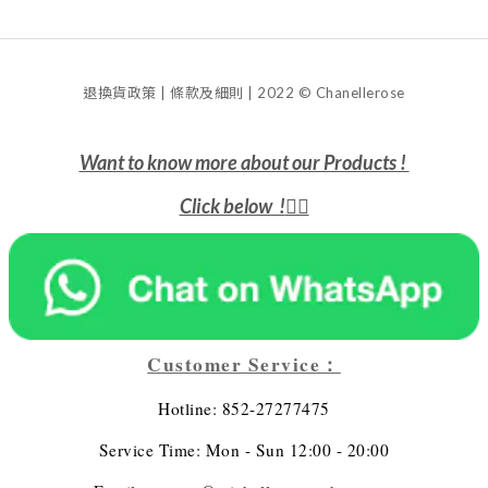
退換貨政策 | 條款及細則 | 2022 © Chanellerose
Want to know more about our Products !
Click below !
👇🏻
Customer Service：
Hotline: 852-27277475
Service Time: Mon - Sun 12:00 - 20:00