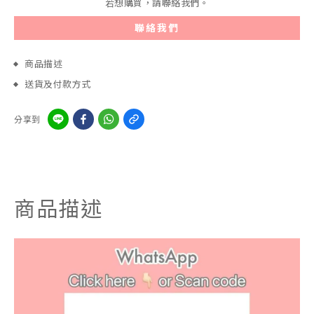
若想購買，請聯絡我們。
聯絡我們
商品描述
送貨及付款方式
分享到
商品描述