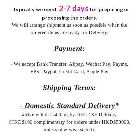
2-7 days
-
Typically we need
for preparing or
processing the orders
.
We will arrange shipment as soon as possible when the
ordered items are ready for Delivery.
Payment:
- We accept Bank Transfer, Alipay, Wechat Pay, Payme,
FPS, Paypal, Credit Card, Apple Pay
Shipping Terms:
- Domestic Standard Delivery*
arrive within 2-4 days by DHL / SF Delivery
(HKD$100 complimentary for orders under HKD$50000,
unless otherwise stated).