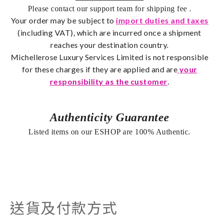
Please contact our support team for shipping fee
.
Your order may be subject to
import duties and taxes
(including VAT), which are incurred once a shipment
reaches your destination country.
Michellerose
Luxury Services Limited is not responsible
for these charges if they are applied and are
your
responsibility as the customer
.
Authenticity Guarantee
Listed items on our ESHOP are 100% Authentic.
送貨及付款方式