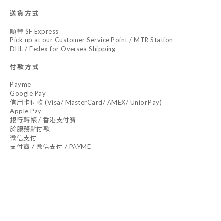
送貨方式
順豐 SF Express
Pick up at our Customer Service Point / MTR Station
DHL / Fedex for Oversea Shipping
付款方式
Payme
Google Pay
信用卡付款 (Visa/ MasterCard/ AMEX/ UnionPay)
Apple Pay
銀行轉帳 / 香港支付寶
於服務點付款
微信支付
支付寶 / 微信支付 / PAYME