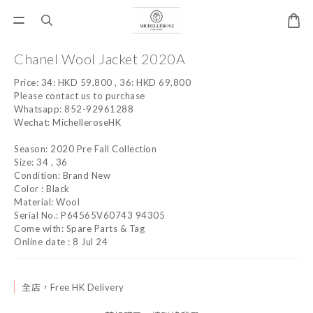
Chanel Wool Jacket 2020A
Price: 34: HKD 59,800 , 36: HKD 69,800 
Please contact us to purchase
Whatsapp: 852-92961288
Wechat: MichelleroseHK
Season: 2020 Pre Fall Collection
Size: 34 , 36
Condition: Brand New
Color : Black
Material: Wool
Serial No.: P64565V60743 94305
Come with: Spare Parts & Tag
Online date : 8 Jul 24
全店，Free HK Delivery