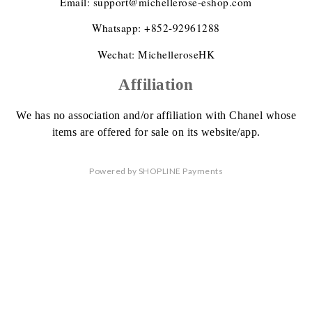
Email: support@michellerose-eshop.com
Whatsapp: +852-92961288
Wechat: MichelleroseHK
Affiliation
We has no association
and/or affiliation
with Chanel whose
items are offered
for sale on its website/app.
Powered by
SHOPLINE Payments