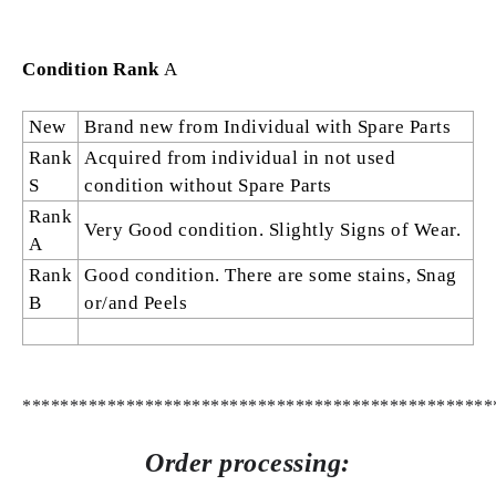
Condition Rank
A
New
Brand new from Individual with Spare Parts
Rank
Acquired from individual in not used
S
condition without Spare Parts
Rank
Very Good condition. Slightly Signs of Wear.
A
Rank
Good condition. There are some stains, Snag
B
or/and Peels
**************************************************
Order processing: