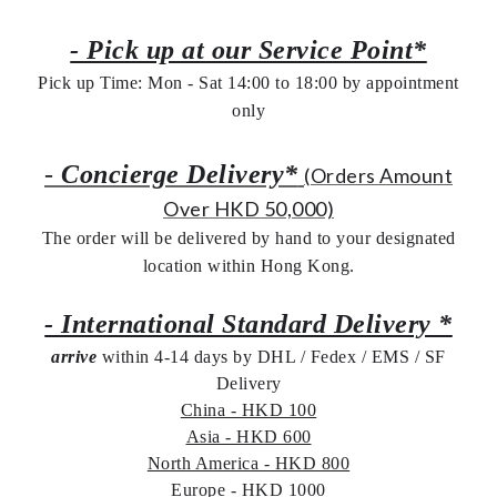
- Pick up at our Service Point*
Pick up Time: Mon - Sat 14:00 to 18:00 by appointment
only
-
Concierge Delivery*
(Orders Amount
Over HKD 50,000)
The order will be delivered by hand to your designated
location within Hong Kong.
- International Standard Delivery *
arrive
within 4-14 days by DHL / Fedex / EMS /
SF
Delivery
China - HKD 100
Asia - HKD 600
North America - HKD 800
Europe - HKD 1000