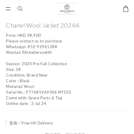
Chanel Wool Jacket 2024A
Price: HKD 98,900 
Please contact us to purchase
Whatsapp: 852-92961288
Wechat: MichelleroseHK
Season: 2024 Pre Fall Collection
Size: 38
Condition: Brand New
Color : Black
Material: Wool
Serial No.: P77681V69306 NY550
Come with: Spare Parts & Tag
Online date : 3 Jul 24
全店，Free HK Delivery