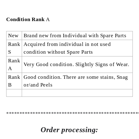
Condition Rank
A
New
Brand new from Individual with Spare Parts
Rank
Acquired from individual in not used
S
condition without Spare Parts
Rank
Very Good condition. Slightly Signs of Wear.
A
Rank
Good condition. There are some stains, Snag
B
or/and Peels
**************************************************
Order processing: