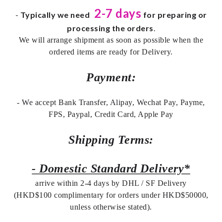
2-7 days
-
Typically we need
for preparing or
processing the orders
.
We will arrange shipment as soon as possible when the
ordered items are ready for Delivery.
Payment:
- We accept Bank Transfer, Alipay, Wechat Pay, Payme,
FPS, Paypal, Credit Card, Apple Pay
Shipping Terms:
- Domestic Standard Delivery*
arrive within 2-4 days by DHL / SF Delivery
(HKD$100 complimentary for orders under HKD$50000,
unless otherwise stated).