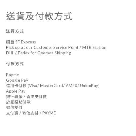
送貨及付款方式
送貨方式
順豐 SF Express
Pick up at our Customer Service Point / MTR Station
DHL / Fedex for Oversea Shipping
付款方式
Payme
Google Pay
信用卡付款 (Visa/ MasterCard/ AMEX/ UnionPay)
Apple Pay
銀行轉帳 / 香港支付寶
於服務點付款
微信支付
支付寶 / 微信支付 / PAYME