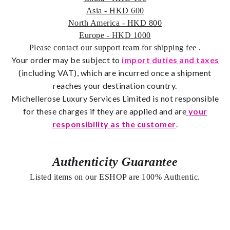
Asia - HKD 600
North America - HKD 800
Europe - HKD 1000
Please contact our support team for shipping fee
.
Your order may be subject to
import duties and taxes
(including VAT), which are incurred once a shipment
reaches your destination country.
Michellerose
Luxury Services Limited is not responsible
for these charges if they are applied and are
your
responsibility as the customer
.
Authenticity Guarantee
Listed items on our ESHOP are 100% Authentic.