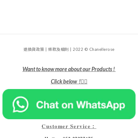
退換貨政策 | 條款及細則 | 2022 © Chanellerose
Want to know more about our Products !
Click below !
👇🏻
Customer Service：