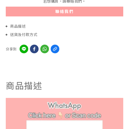
若想購買，請聯絡我們。
聯絡我們
商品描述
送貨及付款方式
分享到
商品描述