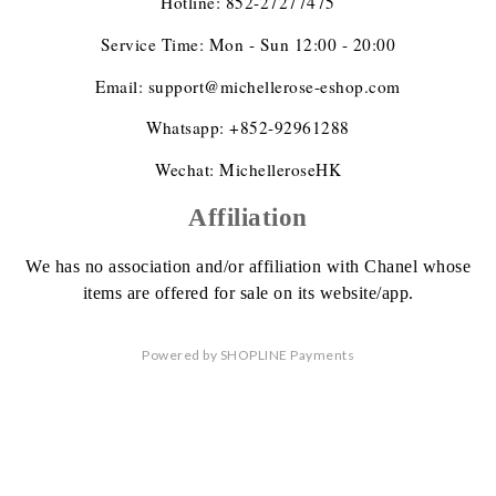
Hotline: 852-27277475
Service Time: Mon - Sun 12:00 - 20:00
Email: support@michellerose-eshop.com
Whatsapp: +852-92961288
Wechat: MichelleroseHK
Affiliation
We has no association
and/or affiliation
with Chanel whose
items are offered
for sale on its website/app.
Powered by
SHOPLINE Payments