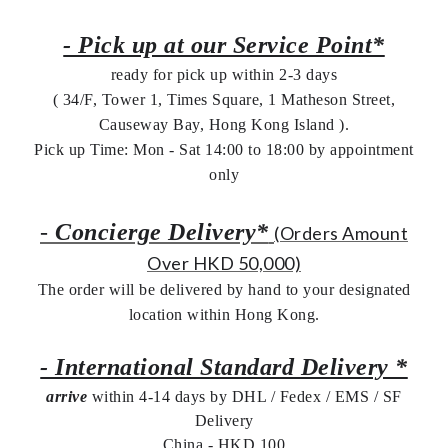
- Pick up at our Service Point*
ready for pick up within 2-3 days
( 34/F, Tower 1, Times Square, 1 Matheson Street,
Causeway Bay, Hong Kong Island ).
Pick up Time: Mon - Sat 14:00 to 18:00 by appointment
only
-
Concierge Delivery*
(Orders Amount
Over HKD 50,000)
The order will be delivered by hand to your designated
location within Hong Kong.
- International Standard Delivery *
arrive
within 4-14 days by DHL / Fedex / EMS /
SF
Delivery
China - HKD 100