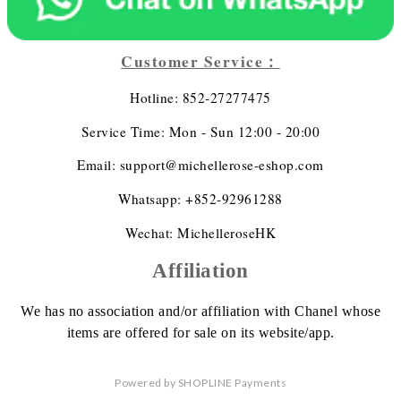
Customer Service：
Hotline: 852-27277475
Service Time: Mon - Sun 12:00 - 20:00
Email: support@michellerose-eshop.com
Whatsapp: +852-92961288
Wechat: MichelleroseHK
Affiliation
We has no association
and/or affiliation
with Chanel whose
items are offered
for sale on its website/app.
Powered by
SHOPLINE Payments