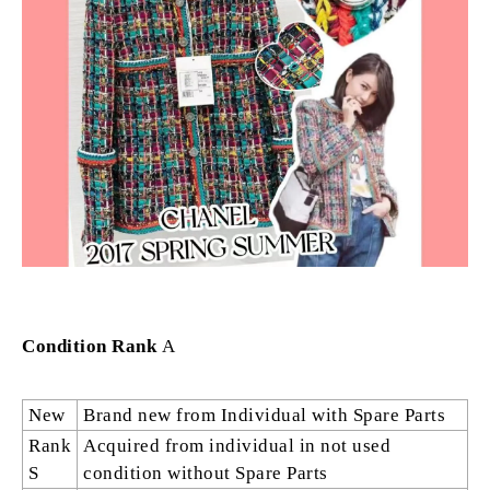
Condition Rank
A
New
Brand new from Individual with Spare Parts
Rank
Acquired from individual in not used
S
condition without Spare Parts