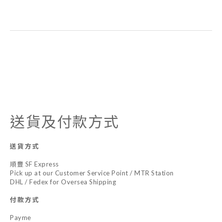
送貨及付款方式
送貨方式
順豐 SF Express
Pick up at our Customer Service Point / MTR Station
DHL / Fedex for Oversea Shipping
付款方式
Payme