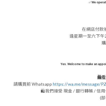
✅We operate
在網店付款
逢星期一至六下午2:0
購
Yes. Welcome to make an appoin
🛍️
看
請購買前 Whatsapp
https://wa.me/message/
🛍️
我們接受 現金 / 銀行轉帳 / 信用卡 /
(