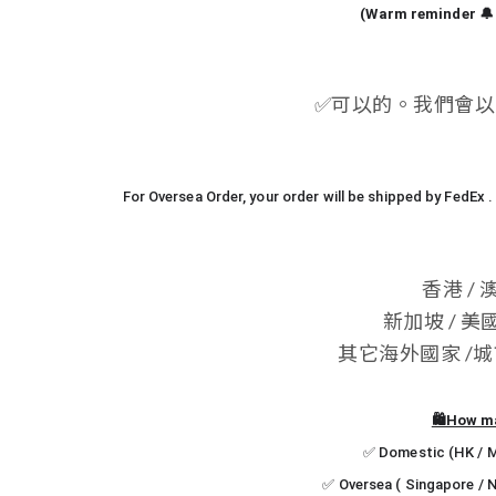
(Warm reminder 🔔 
✅
可以的。我們會以 
For Oversea Order, your order will be shipped by FedEx
香港 / 
新加坡 / 美國
其它海外國家 /城市 -
🛍️How m
✅ Domestic (HK / Ma
✅ Oversea ( Singapore / N