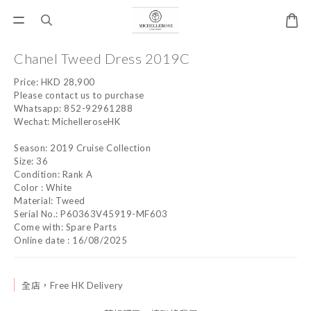
Chanel Tweed Dress 2019C
Price: HKD 28,900
Please contact us to purchase
Whatsapp: 852-92961288
Wechat: MichelleroseHK
Season: 2019 Cruise Collection
Size: 36
Condition: Rank A
Color : White 
Material: Tweed
Serial No.: P60363V45919-MF603
Come with: Spare Parts
Online date : 16/08/2025
全店，Free HK Delivery