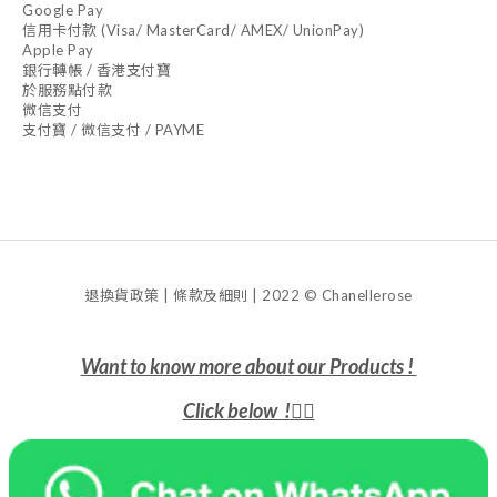
Google Pay
信用卡付款 (Visa/ MasterCard/ AMEX/ UnionPay)
Apple Pay
銀行轉帳 / 香港支付寶
於服務點付款
微信支付
支付寶 / 微信支付 / PAYME
退換貨政策 | 條款及細則 | 2022 © Chanellerose
Want to know more about our Products !
Click below !
👇🏻