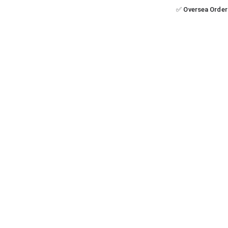
✅ Oversea Order 