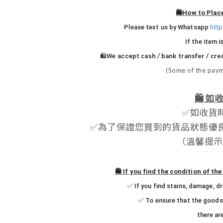
🛍️How to Plac
htt
Please text us by Whatsapp
If the item i
cash / bank transfer / cre
🛍️We accept
(Some of the paym
🛍️
如收
✅
如收貨
✅
為了保證您買到的貨品狀態優
（
溫馨提示
🛍️ If you find the condition of t
✅ If you find stains, damage, d
✅ To ensure that the goods 
there ar