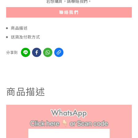
若想購買，請聯絡我們。
聯絡我們
商品描述
送貨及付款方式
分享到
商品描述