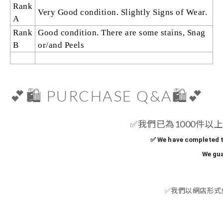
Rank
Very Good condition. Slightly Signs of Wear.
A
Rank
Good condition. There are some stains, Snag
B
or/and Peels
💕🛍️ PURCHASE Q&A🛍️💕
✅
我們已為1000件以上
✅ We have completed t
We gua
✅
我們以網店形式