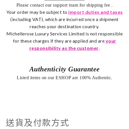
Please contact our support team for shipping fee
.
Your order may be subject to
import duties and taxes
(including VAT), which are incurred once a shipment
reaches your destination country.
Michellerose
Luxury Services Limited is not responsible
for these charges if they are applied and are
your
responsibility as the customer
.
Authenticity Guarantee
Listed items on our ESHOP are 100% Authentic.
送貨及付款方式