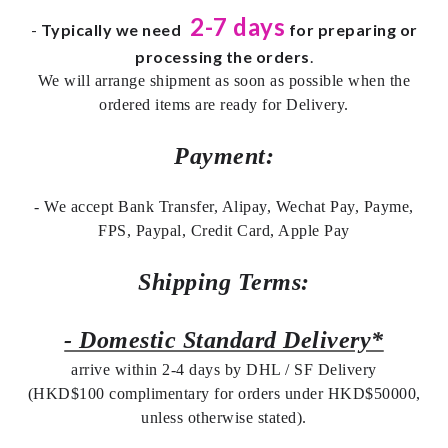
2-7 days
-
Typically we need
for preparing or
processing the orders
.
We will arrange shipment as soon as possible when the
ordered items are ready for Delivery.
Payment:
- We accept Bank Transfer, Alipay, Wechat Pay, Payme,
FPS, Paypal, Credit Card, Apple Pay
Shipping Terms:
- Domestic Standard Delivery*
arrive within 2-4 days by DHL / SF Delivery
(HKD$100 complimentary for orders under HKD$50000,
unless otherwise stated).