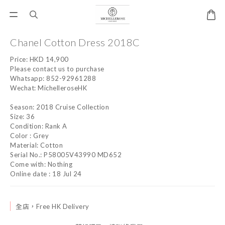
Chanel Cotton Dress 2018C
Price: HKD 14,900
Please contact us to purchase
Whatsapp: 852-92961288
Wechat: MichelleroseHK
Season: 2018 Cruise Collection
Size: 36
Condition: Rank A
Color : Grey
Material: Cotton
Serial No.: P58005V43990 MD652
Come with: Nothing
Online date : 18 Jul 24
全店，Free HK Delivery