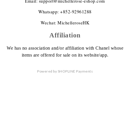
Email: support@michellerose-eshop.com
Whatsapp: +852-92961288
Wechat: MichelleroseHK
Affiliation
We has no association
and/or affiliation
with Chanel whose
items are offered
for sale on its website/app.
Powered by
SHOPLINE Payments