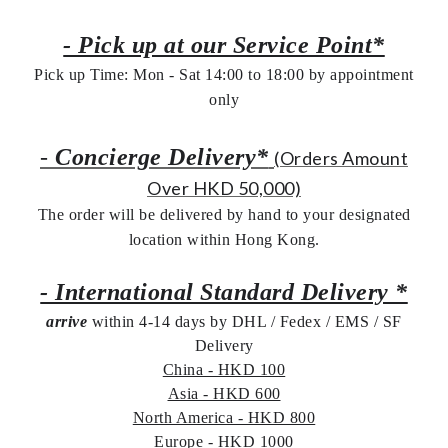
- Pick up at our Service Point*
Pick up Time: Mon - Sat 14:00 to 18:00 by appointment
only
-
Concierge Delivery*
(Orders Amount
Over HKD 50,000)
The order will be delivered by hand to your designated
location within Hong Kong.
- International Standard Delivery *
arrive
within 4-14 days by DHL / Fedex / EMS /
SF
Delivery
China - HKD 100
Asia - HKD 600
North America - HKD 800
Europe - HKD 1000