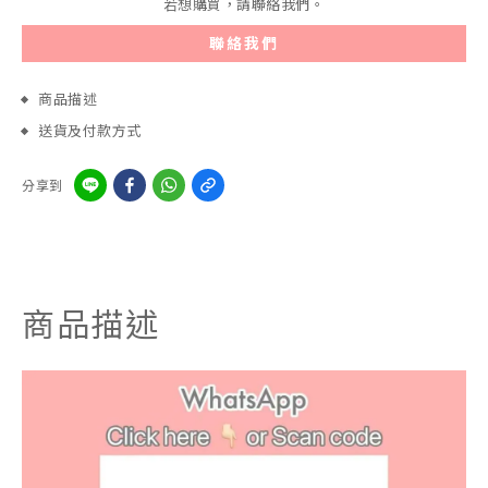
若想購買，請聯絡我們。
聯絡我們
商品描述
送貨及付款方式
分享到
商品描述