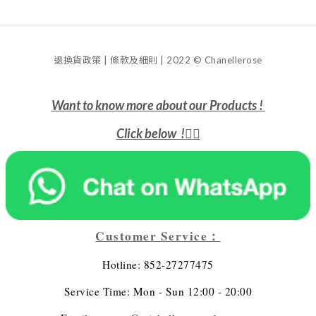
退換貨政策 | 條款及細則 | 2022 © Chanellerose
Want to know more about our Products !
Click below !
👇🏻
Customer Service：
Hotline: 852-27277475
Service Time: Mon - Sun 12:00 - 20:00