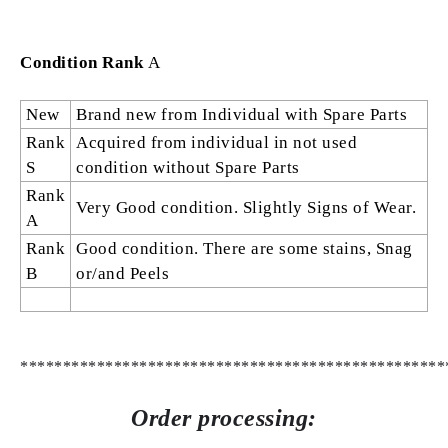
Condition Rank
A
New
Brand new from Individual with Spare Parts
Rank
Acquired from individual in not used
S
condition without Spare Parts
Rank
Very Good condition. Slightly Signs of Wear.
A
Rank
Good condition. There are some stains, Snag
B
or/and Peels
**************************************************
Order processing: