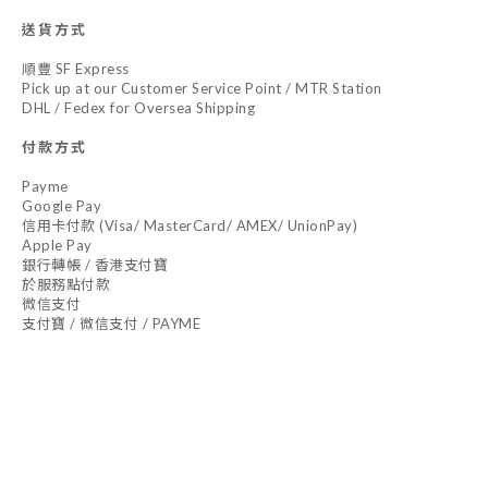
送貨方式
順豐 SF Express
Pick up at our Customer Service Point / MTR Station
DHL / Fedex for Oversea Shipping
付款方式
Payme
Google Pay
信用卡付款 (Visa/ MasterCard/ AMEX/ UnionPay)
Apple Pay
銀行轉帳 / 香港支付寶
於服務點付款
微信支付
支付寶 / 微信支付 / PAYME