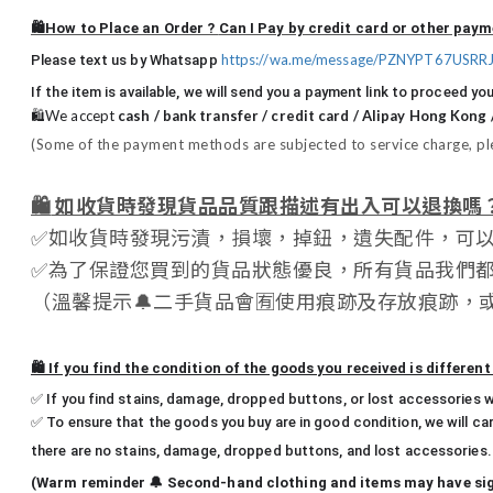
🛍️How to Place an Order ?
Can I Pay by credit card or other pa
https://wa.me/message/PZNYPT67USRR
Please text us by Whatsapp
If the item is available, we will send you a payment link to proceed you
🛍️We accept
cash / bank transfer / credit card / Alipay Hong Kong
(Some of the payment methods are subjected to service charge, ple
🛍️
如收貨時發現貨品品質跟描述有出入可以退換嗎
✅
如收貨時發現污漬，損壞，掉鈕，遺失配件，可
✅
為了保證您買到的貨品狀態優良，所有貨品我們
（
溫馨提示
🔔
二手貨品會
🈶
使用痕跡及存放痕跡，
🛍️ If you find the condition of the goods you received is differen
✅ If you find stains, damage, dropped buttons, or lost accessories w
✅ To ensure that the goods you buy are in good condition, we will ca
there are no stains, damage, dropped buttons, and lost accessories.
(Warm reminder 🔔 Second-hand clothing and items may have signs