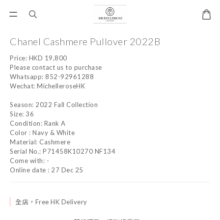
Chanel Cashmere Pullover 2022B
Price: HKD 19,800
Please contact us to purchase
Whatsapp: 852-92961288
Wechat: MichelleroseHK
Season: 2022 Fall Collection
Size: 36
Condition: Rank A
Color : Navy & White
Material: Cashmere
Serial No.: P71458K10270 NF134
Come with: -
Online date : 27 Dec 25
全店，Free HK Delivery