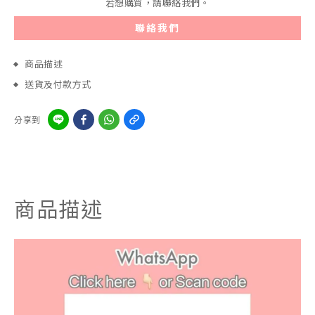
若想購買，請聯絡我們。
聯絡我們
商品描述
送貨及付款方式
分享到
商品描述