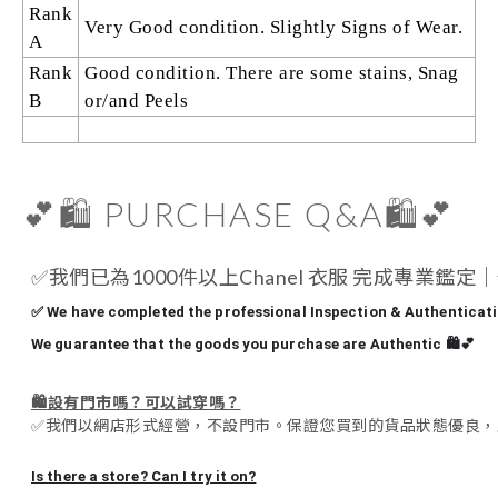
Rank
Very Good condition. Slightly Signs of Wear.
A
Rank
Good condition. There are some stains, Snag
B
or/and Peels
💕🛍️ PURCHASE Q&A🛍️💕
✅
我們已為1000件以上Chanel 衣服 完成專業鑑
✅ We have completed the professional Inspection & Authenticatio
We guarantee that the goods you purchase are Authentic 🛍️💕
🛍️
設有門市嗎？可以試穿嗎？
✅
我們以網店形式經營，不設門市。保證您買到的貨品狀態優良，
Is there a store? Can I try it on?