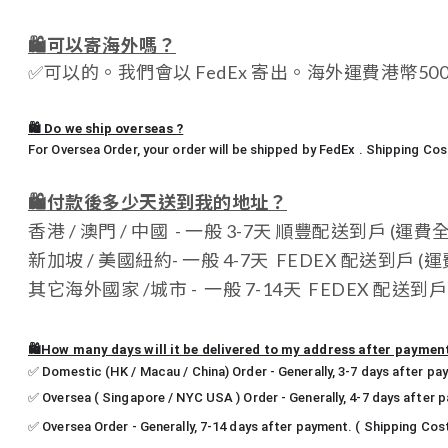
🛍️
可以寄海外嗎？
✅
可以的。我們會以 FedEx 寄出。海外運費港幣5
🛍️ Do we ship overseas ?
For Oversea Order, your order will be shipped by FedEx . Shipping C
🛍️
付款後多少天送到我的地址？
香港 / 澳門 / 中國 - 一般 3-7天 順豐配送到戶 (運費
新加坡 / 美國紐約- 一般 4-7天 FEDEX 配送到戶 (運費
其它海外國家 /城市 - 一般 7-14天 FEDEX 配送到戶 (運
🛍️How many days will it be delivered to my address after paymen
✅ Domestic (HK / Macau / China) Order - Generally, 3-7 days after pa
✅ Oversea ( Singapore / NYC USA ) Order - Generally, 4-7 days after 
✅ Oversea Order - Generally, 7-14 days after payment. ( Shipping Cos