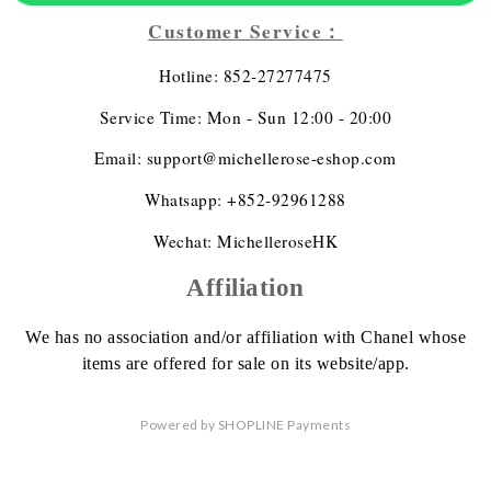
Customer Service：
Hotline: 852-27277475
Service Time: Mon - Sun 12:00 - 20:00
Email: support@michellerose-eshop.com
Whatsapp: +852-92961288
Wechat: MichelleroseHK
Affiliation
We has no association
and/or affiliation
with Chanel whose
items are offered
for sale on its website/app.
Powered by
SHOPLINE Payments