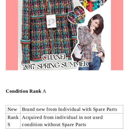
Condition Rank
A
New
Brand new from Individual with Spare Parts
Rank
Acquired from individual in not used
S
condition without Spare Parts