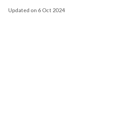
Updated on 6 Oct 2024