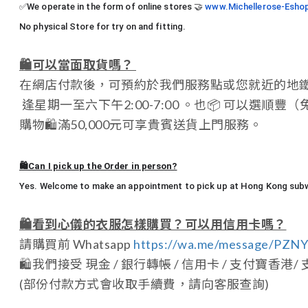
✅We operate in the form of online stores
🤝
www.Michellerose-Esho
No physical Store for try on and fitting.
🛍️
可以當面取貨嗎？
在網店付款後，可預約於我們服務點或您就近的地
逢星期一至六下午2:00-7:00 。也
📦
可以選順豐（
購物
🛍️
滿50,000元可享貴賓送貨上門服務。
🛍️Can I pick up the Order in person?
Yes. Welcome to make an appointment to pick up at Hong Kong subwa
🛍️
看到心儀的衣服怎樣購買？可以用信用卡嗎？
請購買前 Whatsapp
https://wa.me/message/PZ
🛍️
我們接受 現金 / 銀行轉帳 / 信用卡 / 支付寶香港/ 支付寶中國
(部份付款方式會收取手續費，請向客服查詢)