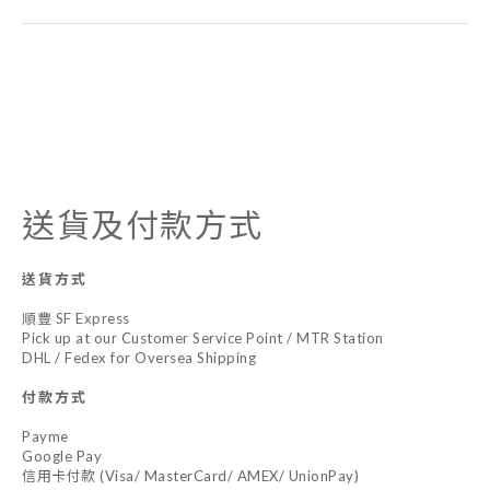
送貨及付款方式
送貨方式
順豐 SF Express
Pick up at our Customer Service Point / MTR Station
DHL / Fedex for Oversea Shipping
付款方式
Payme
Google Pay
信用卡付款 (Visa/ MasterCard/ AMEX/ UnionPay)