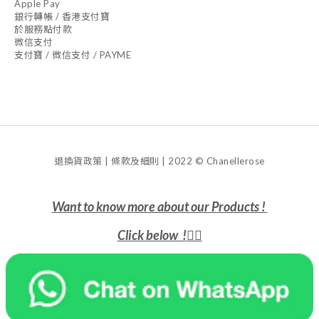
Apple Pay
銀行轉帳 / 香港支付寶
於服務點付款
微信支付
支付寶 / 微信支付 / PAYME
退換貨政策 | 條款及細則 | 2022 © Chanellerose
Want to know more about our Products !
Click below !
👇🏻