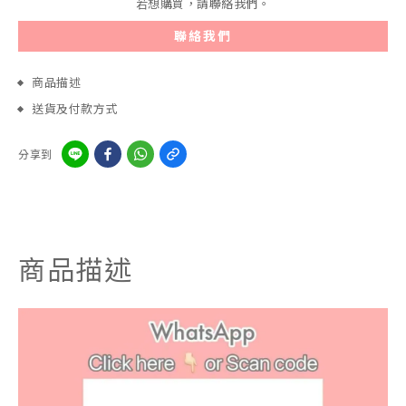
若想購買，請聯絡我們。
聯絡我們
商品描述
送貨及付款方式
分享到
商品描述