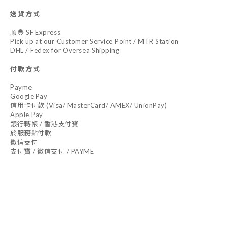
送貨方式
順豐 SF Express
Pick up at our Customer Service Point / MTR Station
DHL / Fedex for Oversea Shipping
付款方式
Payme
Google Pay
信用卡付款 (Visa/ MasterCard/ AMEX/ UnionPay)
Apple Pay
銀行轉帳 / 香港支付寶
於服務點付款
微信支付
支付寶 / 微信支付 / PAYME