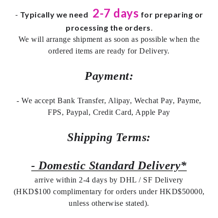
2-7 days
-
Typically we need
for preparing or
processing the orders
.
We will arrange shipment as soon as possible when the
ordered items are ready for Delivery.
Payment:
- We accept Bank Transfer, Alipay, Wechat Pay, Payme,
FPS, Paypal, Credit Card, Apple Pay
Shipping Terms:
- Domestic Standard Delivery*
arrive within 2-4 days by DHL / SF Delivery
(HKD$100 complimentary for orders under HKD$50000,
unless otherwise stated).