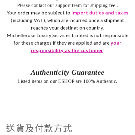
Please contact our support team for shipping fee
.
Your order may be subject to
import duties and taxes
(including VAT), which are incurred once a shipment
reaches your destination country.
Michellerose
Luxury Services Limited is not responsible
for these charges if they are applied and are
your
responsibility as the customer
.
Authenticity Guarantee
Listed items on our ESHOP are 100% Authentic.
送貨及付款方式