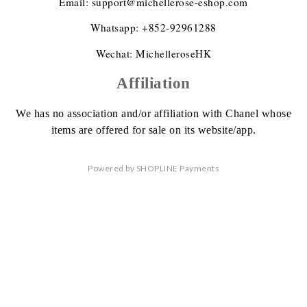
Email: support@michellerose-eshop.com
Whatsapp: +852-92961288
Wechat: MichelleroseHK
Affiliation
We has no association
and/or affiliation
with Chanel whose
items are offered
for sale on its website/app.
Powered by
SHOPLINE Payments