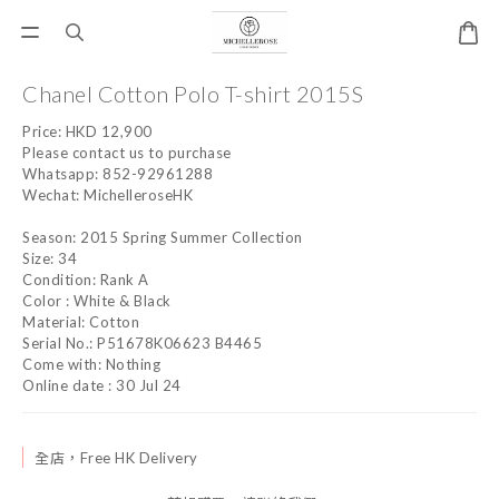
Chanel Cotton Polo T-shirt 2015S
Price: HKD 12,900
Please contact us to purchase
Whatsapp: 852-92961288
Wechat: MichelleroseHK
Season: 2015 Spring Summer Collection
Size: 34
Condition: Rank A
Color : White & Black
Material: Cotton
Serial No.: P51678K06623 B4465
Come with: Nothing
Online date : 30 Jul 24
全店，Free HK Delivery