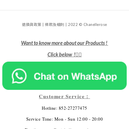
退換貨政策 | 條款及細則 | 2022 © Chanellerose
Want to know more about our Products !
Click below !
👇🏻
Customer Service：
Hotline: 852-27277475
Service Time: Mon - Sun 12:00 - 20:00