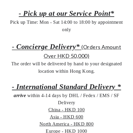
- Pick up at our Service Point*
Pick up Time: Mon - Sat 14:00 to 18:00 by appointment
only
-
Concierge Delivery*
(Orders Amount
Over HKD 50,000)
The order will be delivered by hand to your designated
location within Hong Kong.
- International Standard Delivery *
arrive
within 4-14 days by DHL / Fedex / EMS /
SF
Delivery
China - HKD 100
Asia - HKD 600
North America - HKD 800
Europe - HKD 1000