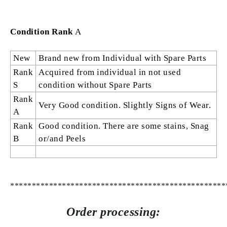
Condition Rank
A
New
Brand new from Individual with Spare Parts
Rank
Acquired from individual in not used
S
condition without Spare Parts
Rank
Very Good condition. Slightly Signs of Wear.
A
Rank
Good condition. There are some stains, Snag
B
or/and Peels
**************************************************
Order processing: