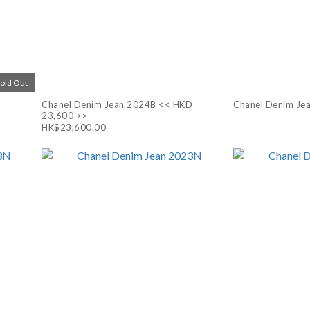
Sold Out
Chanel Denim Jean 2024B << HKD
Chanel Denim Je
23,600 >>
HK$23,600.00