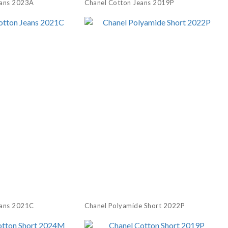
eans 2023A
Chanel Cotton Jeans 2019P
eans 2021C
Chanel Polyamide Short 2022P