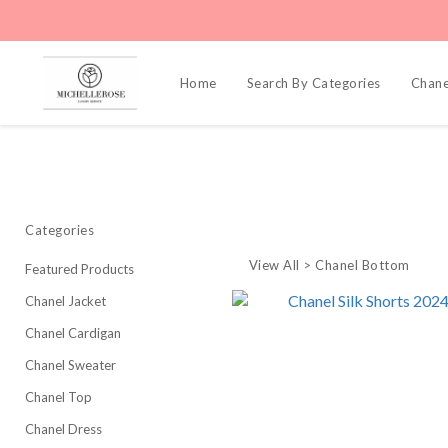
Home
Search By Categories
Chane
Categories
View All
>
Chanel Bottom
Featured Products
Chanel Jacket
Chanel Cardigan
Chanel Sweater
Chanel Top
Chanel Dress