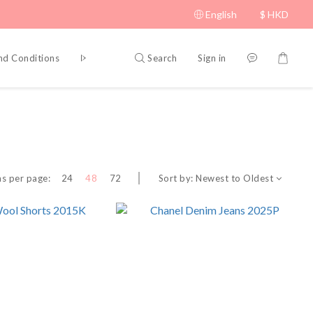
English
$
HKD
Search
Sign in
nd Conditions
Privacy Policy
Sort by:
Newest to Oldest
s per page:
24
48
72