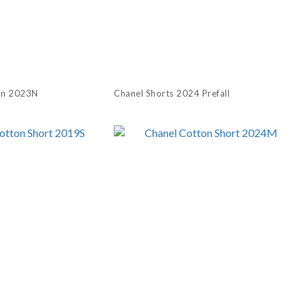
an 2023N
Chanel Shorts 2024 Prefall