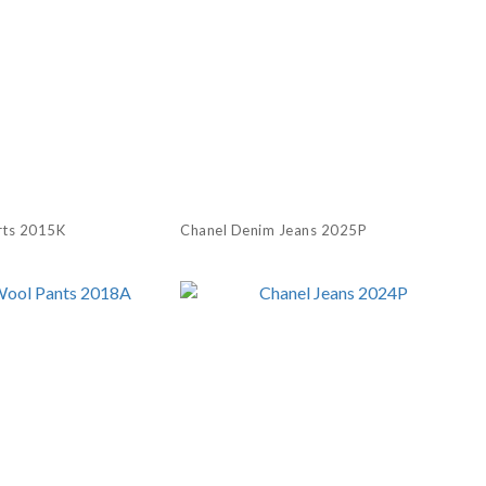
rts 2015K
Chanel Denim Jeans 2025P