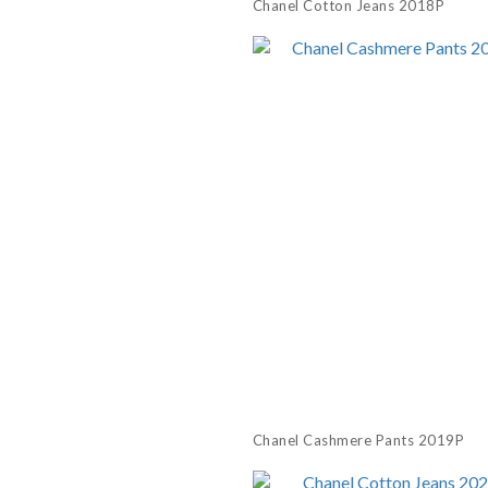
Chanel Cotton Jeans 2018P
Chanel Cashmere Pants 2019P