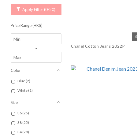
Apply Filter
(0/20)
Price Range (HK$)
Chanel Cotton Jeans 2022P
~
Color
Blue (2)
White (1)
Size
36 (25)
38 (25)
34 (20)