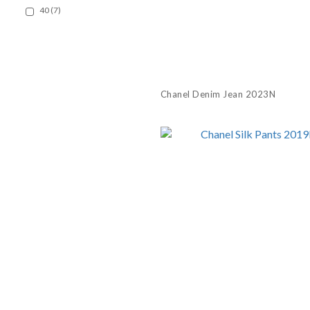
40 (7)
Chanel Denim Jean 2023N