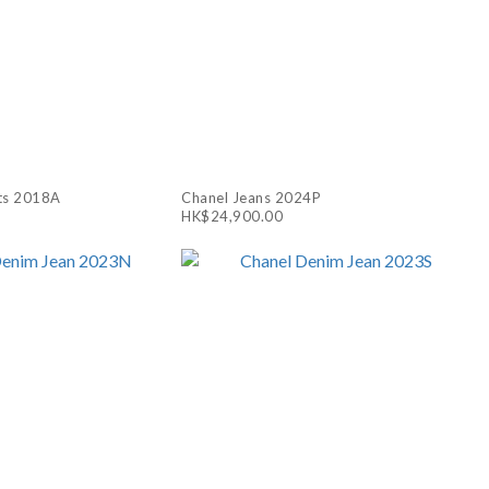
ts 2018A
Chanel Jeans 2024P
HK$24,900.00