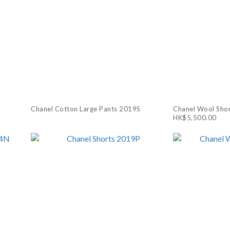
Chanel Cotton Large Pants 2019S
Chanel Wool Sho
HK$5,500.00