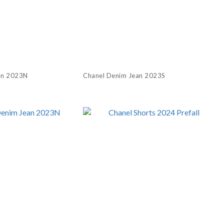
an 2023N
Chanel Denim Jean 2023S