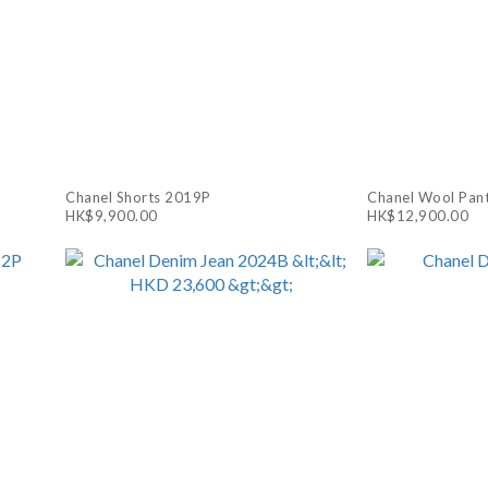
Chanel Shorts 2019P
Chanel Wool Pan
HK$9,900.00
HK$12,900.00