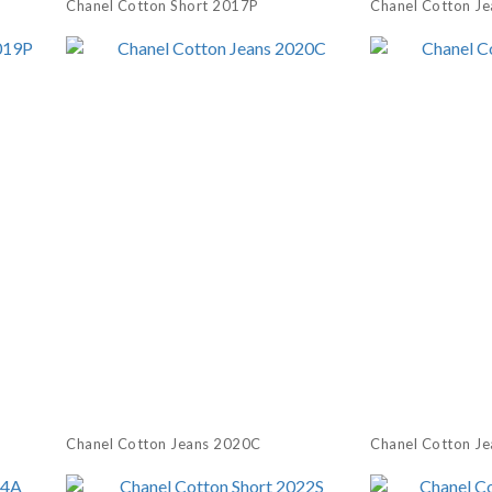
Chanel Cotton Short 2017P
Chanel Cotton J
Chanel Cotton Jeans 2020C
Chanel Cotton J