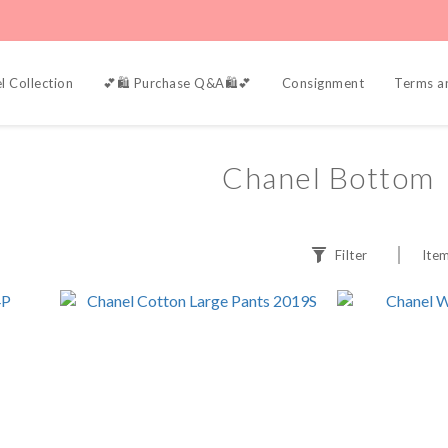
l Collection
💕🛍️ Purchase Q&A🛍️💕
Consignment
Terms a
Chanel Bottom
Filter
Item