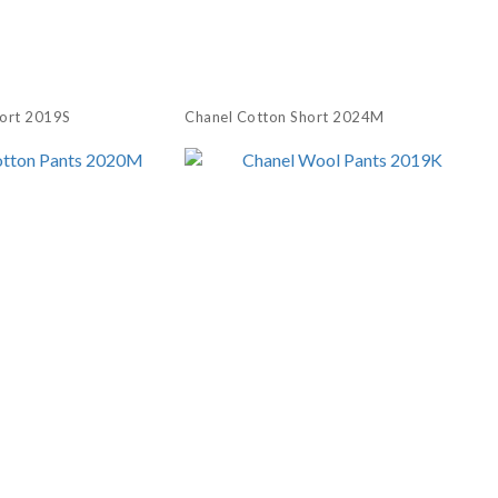
hort 2019S
Chanel Cotton Short 2024M