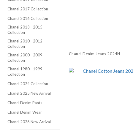
Chanel 2017 Collection
Chanel 2016 Collection
Chanel 2013 - 2015
Collection
Chanel 2010 - 2012
Collection
Chanel Denim Jeans 2024N
Chanel 2000 - 2009
Collection
Chanel 1980 - 1999
Collection
Chanel 2024 Collection
Chanel 2025 New Arrival
Chanel Denim Pants
Chanel Denim Wear
Chanel 2026 New Arrival