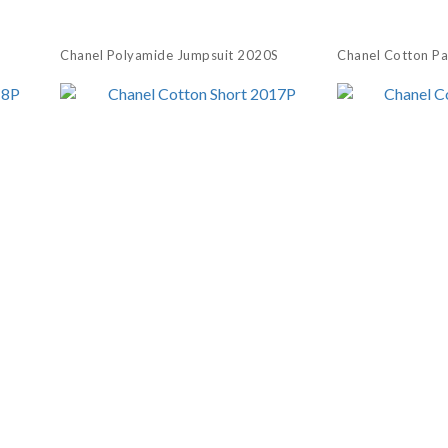
Chanel Polyamide Jumpsuit 2020S
Chanel Cotton P