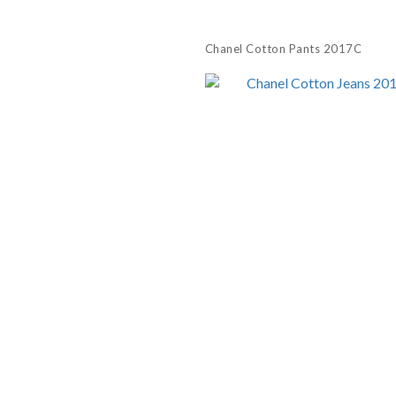
Chanel Cotton Pants 2017C