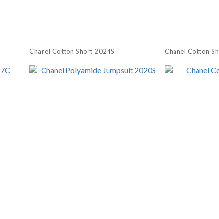
Chanel Cotton Short 2024S
Chanel Cotton S