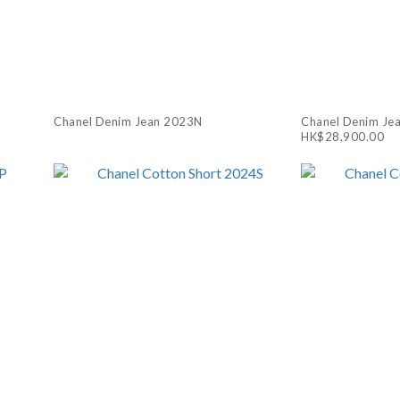
Chanel Denim Jean 2023N
Chanel Denim Je
HK$28,900.00