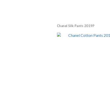
Chanel Silk Pants 2019P