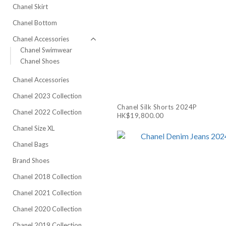
Chanel Skirt
Chanel Bottom
Chanel Accessories
Chanel Swimwear
Chanel Shoes
Chanel Accessories
Chanel 2023 Collection
Chanel Silk Shorts 2024P
Chanel 2022 Collection
HK$19,800.00
Chanel Size XL
Chanel Bags
Brand Shoes
Chanel 2018 Collection
Chanel 2021 Collection
Chanel 2020 Collection
Chanel 2019 Collection