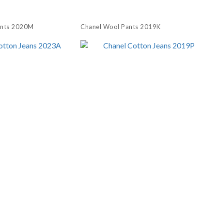
ants 2020M
Chanel Wool Pants 2019K