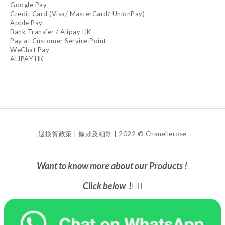
Google Pay
Credit Card (Visa/ MasterCard/ UnionPay)
Apple Pay
Bank Transfer / Alipay HK
Pay at Customer Service Point
WeChat Pay
ALIPAY HK
退換貨政策 | 條款及細則 | 2022 © Chanellerose
Want to know more about our Products !
Click below !
👇🏻