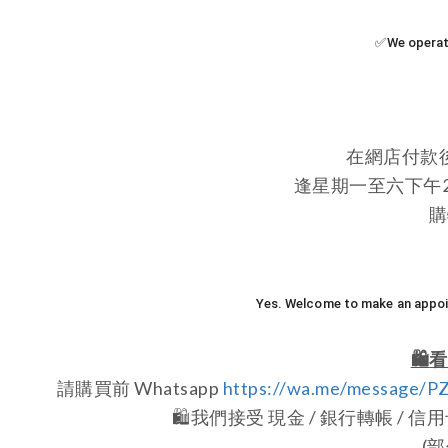
✅We operate
在網店付款
逢星期一至六下午2:0
購
Yes. Welcome to make an appoin
🛍️
看
請購買前 Whatsapp
https://wa.me/message/
🛍️
我們接受 現金 / 銀行轉帳 / 信用卡 /
(