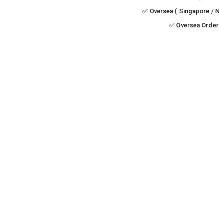
✅ Oversea ( Singapore / N
✅ Oversea Order 