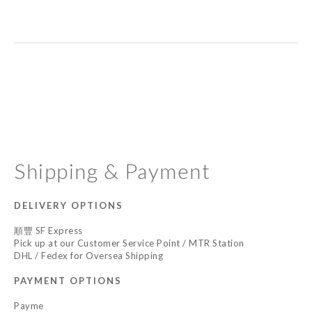
Shipping & Payment
DELIVERY OPTIONS
順豐 SF Express
Pick up at our Customer Service Point / MTR Station
DHL / Fedex for Oversea Shipping
PAYMENT OPTIONS
Payme