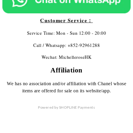
Customer Service：
Service Time: Mon - Sun 12:00 - 20:00
Call / Whatsapp: +852-92961288
Wechat: MichelleroseHK
Affiliation
We has no association
and/or affiliation
with Chanel whose
items are offered
for sale on its website/app.
Powered by
SHOPLINE Payments