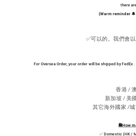
there ar
(Warm reminder 🔔 
✅
可以的。我們會以 
For Oversea Order, your order will be shipped by FedEx
香港 / 
新加坡 / 美國
其它海外國家 /城市 -
🛍️How m
✅ Domestic (HK / Ma