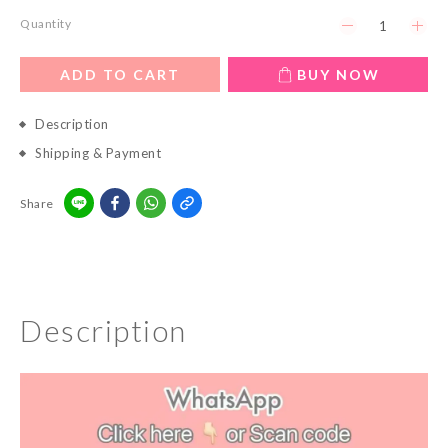
Quantity
ADD TO CART
BUY NOW
Description
Shipping & Payment
Share
Description