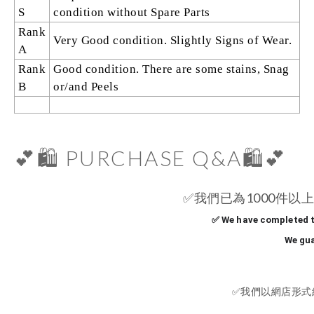
S
condition without Spare Parts
Rank
Very Good condition. Slightly Signs of Wear.
A
Rank
Good condition. There are some stains, Snag
B
or/and Peels
💕🛍️ PURCHASE Q&A🛍️💕
✅
我們已為1000件以上
✅ We have completed t
We gua
✅
我們以網店形式