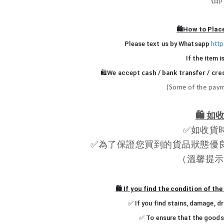
🛍️How to Plac
htt
Please text us by Whatsapp
If the item i
cash / bank transfer / cre
🛍️We accept
(Some of the paym
🛍️
如收
✅
如收貨
✅
為了保證您買到的貨品狀態優
（
溫馨提示
🛍️ If you find the condition of t
✅ If you find stains, damage, d
✅ To ensure that the goods 