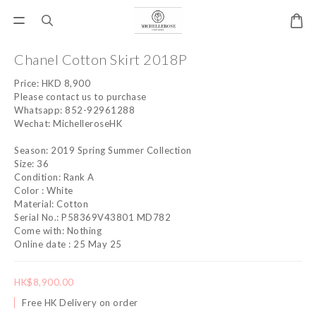
Chanel Cotton Skirt 2018P
Price: HKD 8,900
Please contact us to purchase
Whatsapp: 852-92961288
Wechat: MichelleroseHK
Season: 2019 Spring Summer Collection
Size: 36
Condition: Rank A
Color : White
Material: Cotton
Serial No.: P58369V43801 MD782
Come with: Nothing
Online date : 25 May 25
HK$8,900.00
Free HK Delivery on order