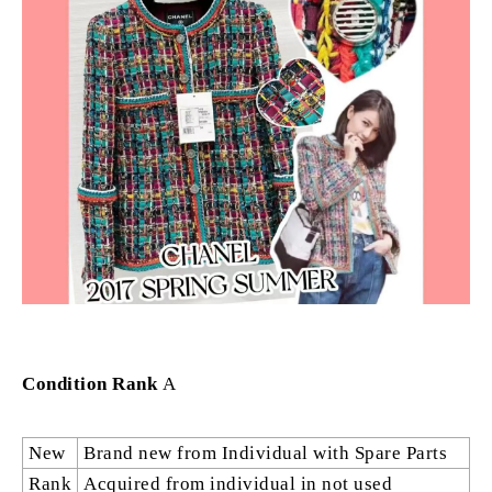
Condition Rank
A
New
Brand new from Individual with Spare Parts
Rank
Acquired from individual in not used