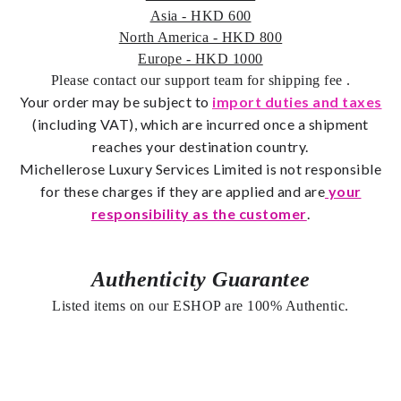
Asia - HKD 600
North America - HKD 800
Europe - HKD 1000
Please contact our support team for shipping fee
.
Your order may be subject to
import duties and taxes
(including VAT), which are incurred once a shipment
reaches your destination country.
Michellerose
Luxury Services Limited is not responsible
for these charges if they are applied and are
your
responsibility as the customer
.
Authenticity Guarantee
Listed items on our ESHOP are 100% Authentic.