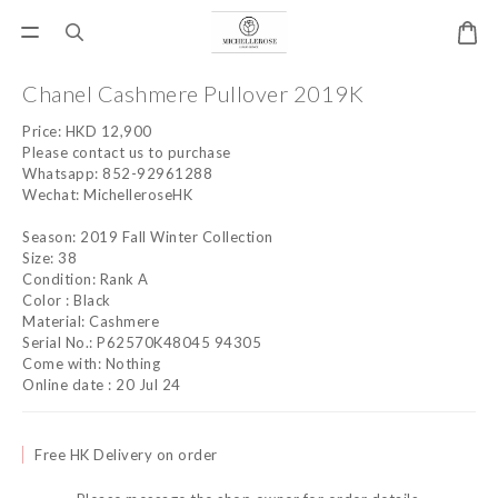
Chanel Cashmere Pullover 2019K
Price: HKD 12,900
Please contact us to purchase
Whatsapp: 852-92961288
Wechat: MichelleroseHK
Season: 2019 Fall Winter Collection
Size: 38
Condition: Rank A
Color : Black
Material: Cashmere
Serial No.: P62570K48045 94305
Come with: Nothing
Online date : 20 Jul 24
Free HK Delivery on order