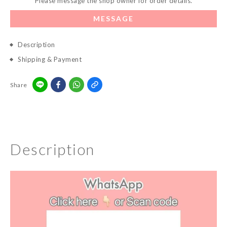
Please message the shop owner for order details.
MESSAGE
Description
Shipping & Payment
Share
Description