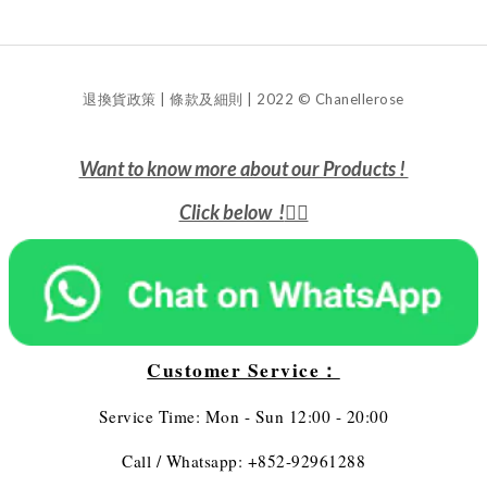
退換貨政策 | 條款及細則 | 2022 © Chanellerose
Want to know more about our Products !
Click below !
👇🏻
Customer Service：
Service Time: Mon - Sun 12:00 - 20:00
Call / Whatsapp: +852-92961288