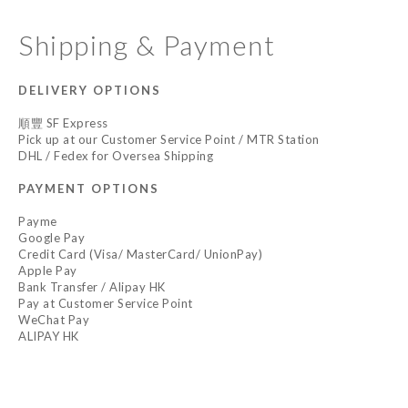
Shipping & Payment
DELIVERY OPTIONS
順豐 SF Express
Pick up at our Customer Service Point / MTR Station
DHL / Fedex for Oversea Shipping
PAYMENT OPTIONS
Payme
Google Pay
Credit Card (Visa/ MasterCard/ UnionPay)
Apple Pay
Bank Transfer / Alipay HK
Pay at Customer Service Point
WeChat Pay
ALIPAY HK