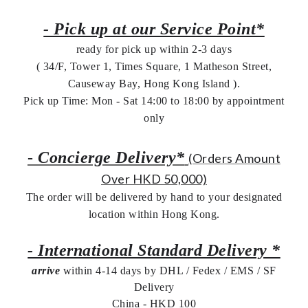
- Pick up at our Service Point*
ready for pick up within 2-3 days
( 34/F, Tower 1, Times Square, 1 Matheson Street,
Causeway Bay, Hong Kong Island ).
Pick up Time: Mon - Sat 14:00 to 18:00 by appointment
only
-
Concierge Delivery*
(Orders Amount
Over HKD 50,000)
The order will be delivered by hand to your designated
location within Hong Kong.
- International Standard Delivery *
arrive
within 4-14 days by DHL / Fedex / EMS /
SF
Delivery
China - HKD 100