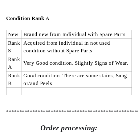
Condition Rank
A
New
Brand new from Individual with Spare Parts
Rank
Acquired from individual in not used
S
condition without Spare Parts
Rank
Very Good condition. Slightly Signs of Wear.
A
Rank
Good condition. There are some stains, Snag
B
or/and Peels
**************************************************
Order processing: