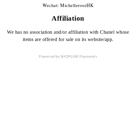
Wechat: MichelleroseHK
Affiliation
We has no association
and/or affiliation
with Chanel whose
items are offered
for sale on its website/app.
Powered by
SHOPLINE Payments