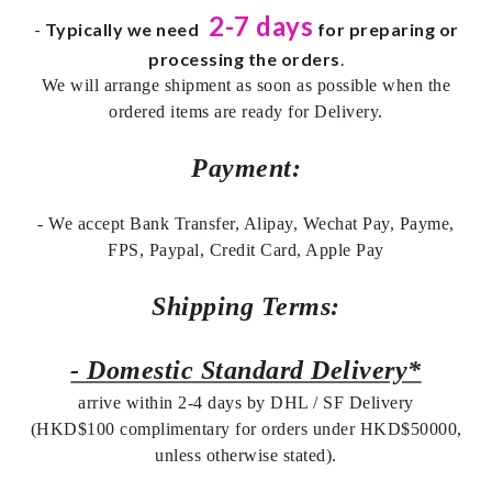
2-7 days
-
Typically we need
for preparing or
processing the orders
.
We will arrange shipment as soon as possible when the
ordered items are ready for Delivery.
Payment:
- We accept Bank Transfer, Alipay, Wechat Pay, Payme,
FPS, Paypal, Credit Card, Apple Pay
Shipping Terms:
- Domestic Standard Delivery*
arrive within 2-4 days by DHL / SF Delivery
(HKD$100 complimentary for orders under HKD$50000,
unless otherwise stated).