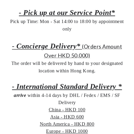
- Pick up at our Service Point*
Pick up Time: Mon - Sat 14:00 to 18:00 by appointment
only
-
Concierge Delivery*
(Orders Amount
Over HKD 50,000)
The order will be delivered by hand to your designated
location within Hong Kong.
- International Standard Delivery *
arrive
within 4-14 days by DHL / Fedex / EMS /
SF
Delivery
China - HKD 100
Asia - HKD 600
North America - HKD 800
Europe - HKD 1000