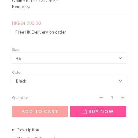
Online date : 12 Dec 24
Remarks:
HK$24,900.00
Free HK Delivery on order
Size
Color
Quantity
ADD TO CART
BUY NOW
Description