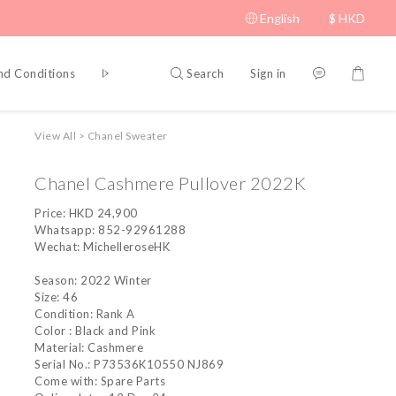
English
$
HKD
Search
Sign in
nd Conditions
Privacy Policy
View All
>
Chanel Sweater
Chanel Cashmere Pullover 2022K
Price: HKD 24,900
Whatsapp: 852-92961288
Wechat: MichelleroseHK
Season: 2022 Winter
Size: 46
Condition: Rank A
Color : Black and Pink
Material: Cashmere 
Serial No.: P73536K10550 NJ869
Come with: Spare Parts