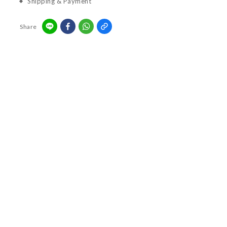
Shipping & Payment
Share