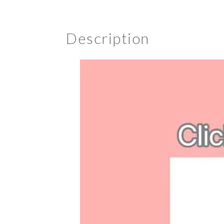
Description