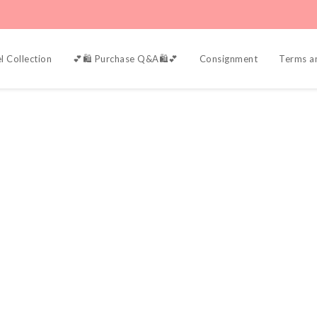
l Collection
💕🛍️ Purchase Q&A🛍️💕
Consignment
Terms a