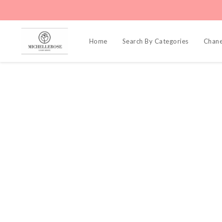
Home
Search By Categories
Chane