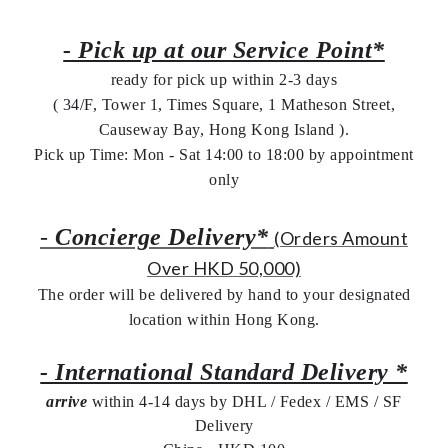
- Pick up at our Service Point*
ready for pick up within 2-3 days
( 34/F, Tower 1, Times Square, 1 Matheson Street,
Causeway Bay, Hong Kong Island ).
Pick up Time: Mon - Sat 14:00 to 18:00 by appointment
only
-
Concierge Delivery*
(Orders Amount
Over HKD 50,000)
The order will be delivered by hand to your designated
location within Hong Kong.
- International Standard Delivery *
arrive
within 4-14 days by DHL / Fedex / EMS /
SF
Delivery