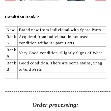
Condition Rank
A
New
Brand new from Individual with Spare Parts
Rank
Acquired from individual in not used
S
condition without Spare Parts
Rank
Very Good condition. Slightly Signs of Wear.
A
Rank
Good condition. There are some stains, Snag
B
or/and Peels
**************************************************
Order processing: