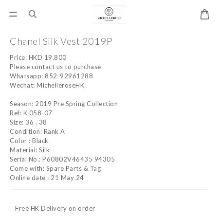
Chanel Silk Vest 2019P
Price: HKD 19,800 
Please contact us to purchase
Whatsapp: 852-92961288
Wechat: MichelleroseHK
Season: 2019 Pre Spring Collection
Ref: K 058-07
Size: 36 , 38
Condition: Rank A
Color : Black
Material: Silk
Serial No.: P60802V46435 94305
Come with: Spare Parts & Tag
Online date : 21 May 24
Free HK Delivery on order