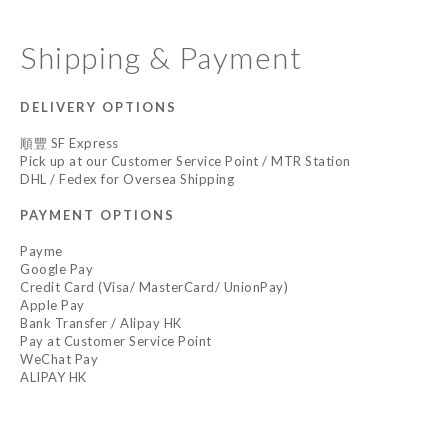
Shipping & Payment
DELIVERY OPTIONS
順豐 SF Express
Pick up at our Customer Service Point / MTR Station
DHL / Fedex for Oversea Shipping
PAYMENT OPTIONS
Payme
Google Pay
Credit Card (Visa/ MasterCard/ UnionPay)
Apple Pay
Bank Transfer / Alipay HK
Pay at Customer Service Point
WeChat Pay
ALIPAY HK