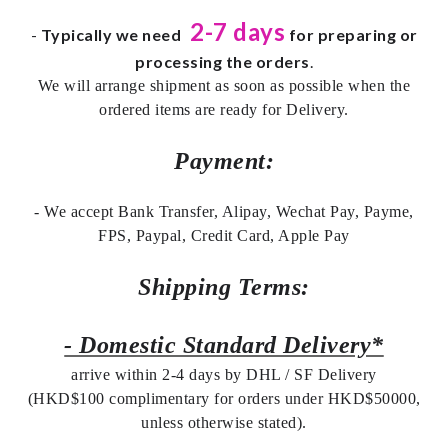
2-7 days
-
Typically we need
for preparing or
processing the orders
.
We will arrange shipment as soon as possible when the
ordered items are ready for Delivery.
Payment:
- We accept Bank Transfer, Alipay, Wechat Pay, Payme,
FPS, Paypal, Credit Card, Apple Pay
Shipping Terms:
- Domestic Standard Delivery*
arrive within 2-4 days by DHL / SF Delivery
(HKD$100 complimentary for orders under HKD$50000,
unless otherwise stated).