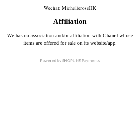
Wechat: MichelleroseHK
Affiliation
We has no association
and/or affiliation
with Chanel whose
items are offered
for sale on its website/app.
Powered by
SHOPLINE Payments