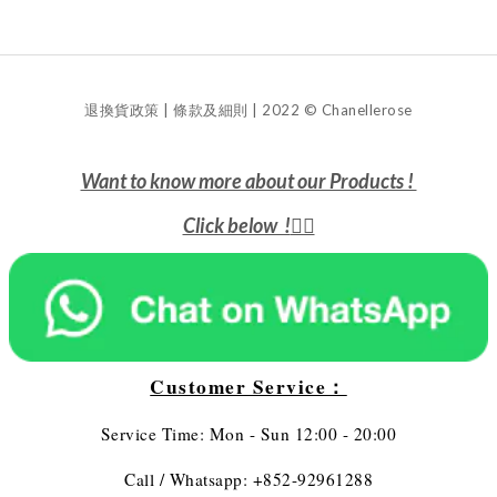
退換貨政策 | 條款及細則 | 2022 © Chanellerose
Want to know more about our Products !
Click below !
👇🏻
Customer Service：
Service Time: Mon - Sun 12:00 - 20:00
Call / Whatsapp: +852-92961288