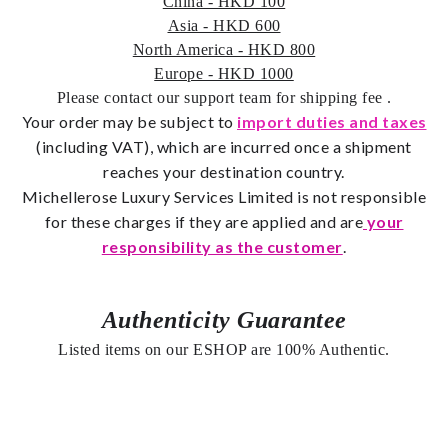
China - HKD 100
Asia - HKD 600
North America - HKD 800
Europe - HKD 1000
Please contact our support team for shipping fee
.
Your order may be subject to
import duties and taxes
(including VAT), which are incurred once a shipment
reaches your destination country.
Michellerose
Luxury Services Limited is not responsible
for these charges if they are applied and are
your
responsibility as the customer
.
Authenticity Guarantee
Listed items on our ESHOP are 100% Authentic.