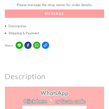
Please message the shop owner for order details.
MESSAGE
Description
Shipping & Payment
Share
Description