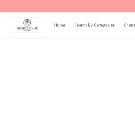
Home
Search By Categories
Chane