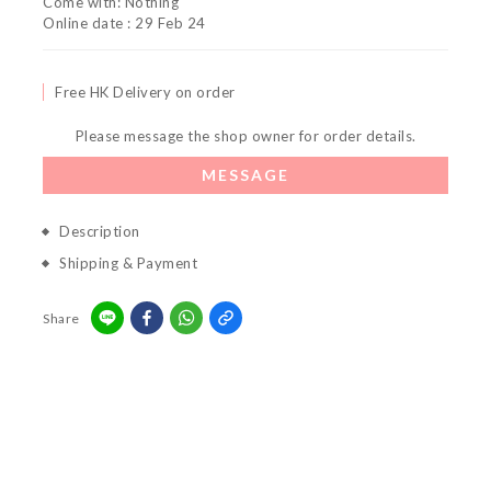
Come with: Nothing
Online date : 29 Feb 24
Free HK Delivery on order
Please message the shop owner for order details.
MESSAGE
Description
Shipping & Payment
Share