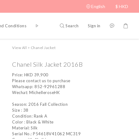
English
$
HKD
Search
Sign in
nd Conditions
Privacy Policy
View All
>
Chanel Jacket
Chanel Silk Jacket 2016B
Price: HKD 39,900
Please contact us to purchase
Whatsapp: 852-92961288
Wechat: MichelleroseHK
Season: 2016 Fall Collection
Size : 38
Condition: Rank A
Color : Black & White
Material: Silk
Serial No.: P54618V41062 MC319