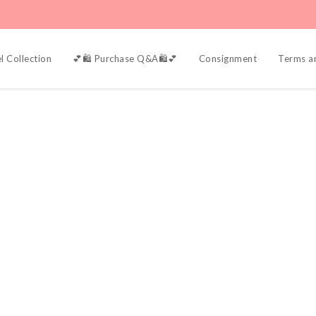
l Collection
💕🛍️ Purchase Q&A🛍️💕
Consignment
Terms a