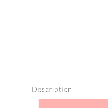
Description