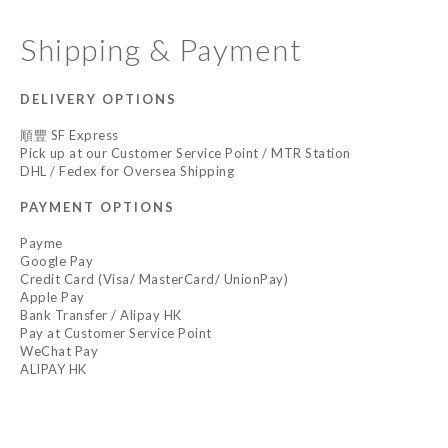
Shipping & Payment
DELIVERY OPTIONS
順豐 SF Express
Pick up at our Customer Service Point / MTR Station
DHL / Fedex for Oversea Shipping
PAYMENT OPTIONS
Payme
Google Pay
Credit Card (Visa/ MasterCard/ UnionPay)
Apple Pay
Bank Transfer / Alipay HK
Pay at Customer Service Point
WeChat Pay
ALIPAY HK