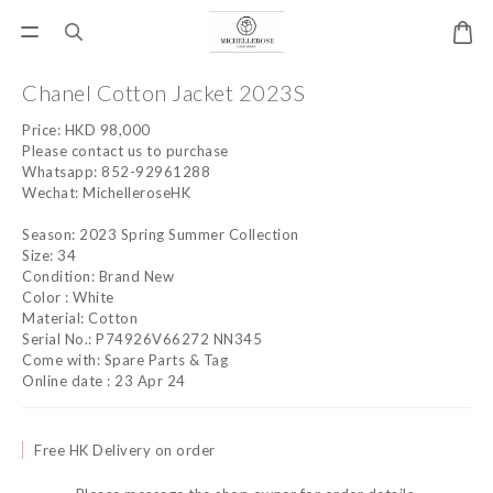
Chanel Cotton Jacket 2023S
Price: HKD 98,000 
Please contact us to purchase
Whatsapp: 852-92961288
Wechat: MichelleroseHK
Season: 2023 Spring Summer Collection
Size: 34
Condition: Brand New
Color : White
Material: Cotton
Serial No.: P74926V66272 NN345
Come with: Spare Parts & Tag
Online date : 23 Apr 24
Free HK Delivery on order