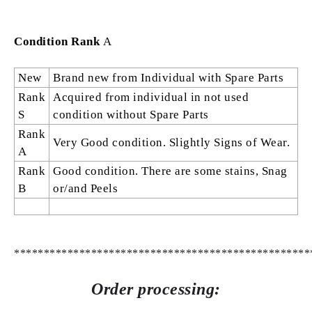
Condition Rank
A
New
Brand new from Individual with Spare Parts
Rank
Acquired from individual in not used
S
condition without Spare Parts
Rank
Very Good condition. Slightly Signs of Wear.
A
Rank
Good condition. There are some stains, Snag
B
or/and Peels
**************************************************
Order processing: