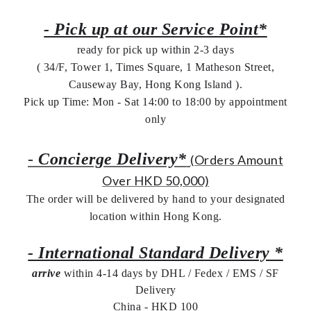
- Pick up at our Service Point*
ready for pick up within 2-3 days
( 34/F, Tower 1, Times Square, 1 Matheson Street,
Causeway Bay, Hong Kong Island ).
Pick up Time: Mon - Sat 14:00 to 18:00 by appointment
only
-
Concierge Delivery*
(Orders Amount
Over HKD 50,000)
The order will be delivered by hand to your designated
location within Hong Kong.
- International Standard Delivery *
arrive
within 4-14 days by DHL / Fedex / EMS /
SF
Delivery
China - HKD 100