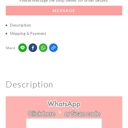
Please message the shop owner for order details.
MESSAGE
Description
Shipping & Payment
Share
Description