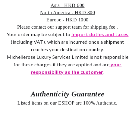
Asia - HKD 600
North America - HKD 800
Europe - HKD 1000
Please contact our support team for shipping fee
.
Your order may be subject to
import duties and taxes
(including VAT), which are incurred once a shipment
reaches your destination country.
Michellerose Luxury Services Limited is not responsible
for these charges if they are applied and are
your
responsibility as the customer
.
Authenticity Guarantee
Listed items on our ESHOP are 100% Authentic.