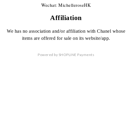
Wechat: MichelleroseHK
Affiliation
We has no association
and/or affiliation
with Chanel whose
items are offered
for sale on its website/app.
Powered by
SHOPLINE Payments