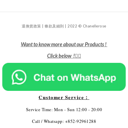
退換貨政策 | 條款及細則 | 2022 © Chanellerose
Want to know more about our Products !
Click below !
👇🏻
Customer Service：
Service Time: Mon - Sun 12:00 - 20:00
Call / Whatsapp: +852-92961288