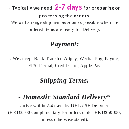
2-7 days
-
Typically we need
for preparing or
processing the orders
.
We will arrange shipment as soon as possible when the
ordered items are ready for Delivery.
Payment:
- We accept Bank Transfer, Alipay, Wechat Pay, Payme,
FPS, Paypal, Credit Card, Apple Pay
Shipping Terms:
- Domestic Standard Delivery*
arrive within 2-4 days by DHL / SF Delivery
(HKD$100 complimentary for orders under HKD$50000,
unless otherwise stated).