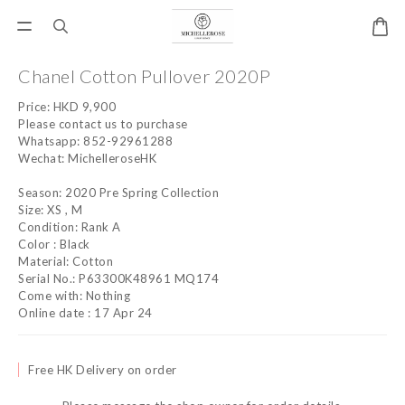
Chanel Cotton Pullover 2020P
Price: HKD 9,900
Please contact us to purchase
Whatsapp: 852-92961288
Wechat: MichelleroseHK
Season: 2020 Pre Spring Collection
Size: XS , M
Condition: Rank A
Color : Black
Material: Cotton
Serial No.: P63300K48961 MQ174
Come with: Nothing
Online date : 17 Apr 24
Free HK Delivery on order