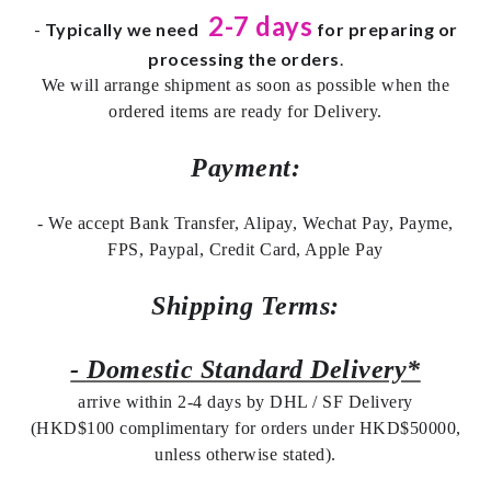
2-7 days
-
Typically we need
for preparing or
processing the orders
.
We will arrange shipment as soon as possible when the
ordered items are ready for Delivery.
Payment:
- We accept Bank Transfer, Alipay, Wechat Pay, Payme,
FPS, Paypal, Credit Card, Apple Pay
Shipping Terms:
- Domestic Standard Delivery*
arrive within 2-4 days by DHL / SF Delivery
(HKD$100 complimentary for orders under HKD$50000,
unless otherwise stated).