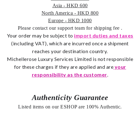
Asia - HKD 600
North America - HKD 800
Europe - HKD 1000
Please contact our support team for shipping fee
.
Your order may be subject to
import duties and taxes
(including VAT), which are incurred once a shipment
reaches your destination country.
Michellerose Luxury Services Limited is not responsible
for these charges if they are applied and are
your
responsibility as the customer
.
Authenticity Guarantee
Listed items on our ESHOP are 100% Authentic.