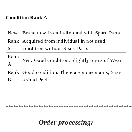
Condition Rank
A
New
Brand new from Individual with Spare Parts
Rank
Acquired from individual in not used
S
condition without Spare Parts
Rank
Very Good condition. Slightly Signs of Wear.
A
Rank
Good condition. There are some stains, Snag
B
or/and Peels
**************************************************
Order processing: