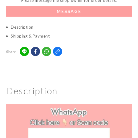
Please message the shop owner for order details.
MESSAGE
Description
Shipping & Payment
Share
Description