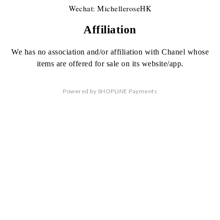
Wechat: MichelleroseHK
Affiliation
We has no association
and/or affiliation
with Chanel whose
items are offered
for sale on its website/app.
Powered by
SHOPLINE Payments