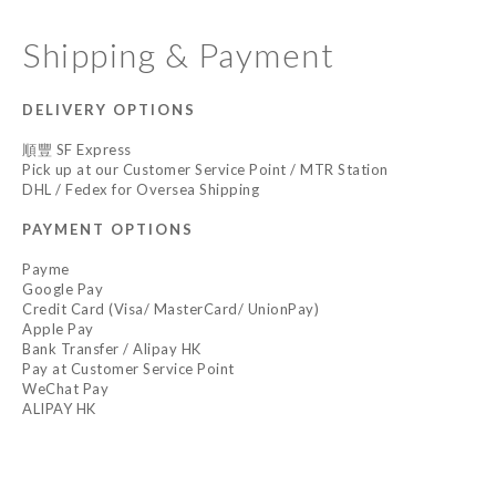
Shipping & Payment
DELIVERY OPTIONS
順豐 SF Express
Pick up at our Customer Service Point / MTR Station
DHL / Fedex for Oversea Shipping
PAYMENT OPTIONS
Payme
Google Pay
Credit Card (Visa/ MasterCard/ UnionPay)
Apple Pay
Bank Transfer / Alipay HK
Pay at Customer Service Point
WeChat Pay
ALIPAY HK