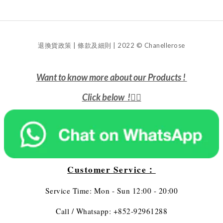
退換貨政策 | 條款及細則 | 2022 © Chanellerose
Want to know more about our Products !
Click below !
👇🏻
Customer Service：
Service Time: Mon - Sun 12:00 - 20:00
Call / Whatsapp: +852-92961288