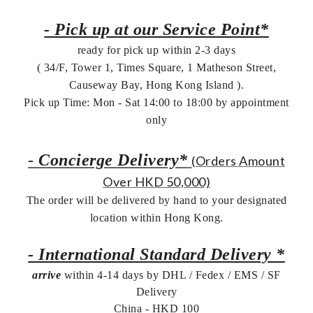
- Pick up at our Service Point*
ready for pick up within 2-3 days
( 34/F, Tower 1, Times Square, 1 Matheson Street,
Causeway Bay, Hong Kong Island ).
Pick up Time: Mon - Sat 14:00 to 18:00 by appointment
only
-
Concierge Delivery*
(Orders Amount
Over HKD 50,000)
The order will be delivered by hand to your designated
location within Hong Kong.
- International Standard Delivery *
arrive
within 4-14 days by DHL / Fedex / EMS /
SF
Delivery
China - HKD 100