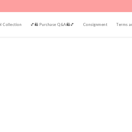
l Collection
💕🛍️ Purchase Q&A🛍️💕
Consignment
Terms a