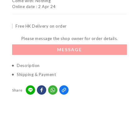
Come with: Nothing
Online date : 2 Apr 24
Free HK Delivery on order
Please message the shop owner for order details.
MESSAGE
Description
Shipping & Payment
Share