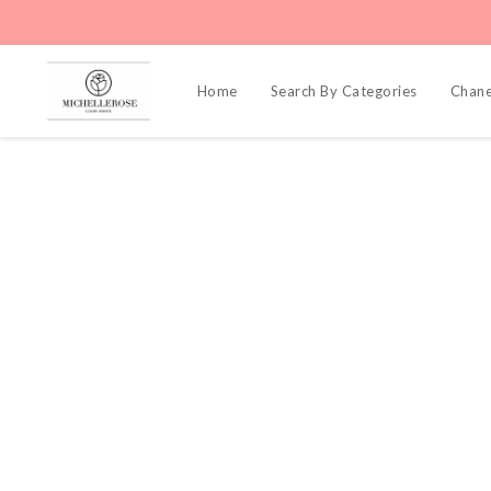
Home
Search By Categories
Chane