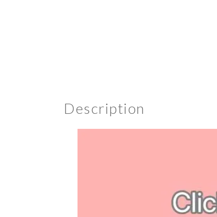
Description