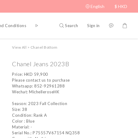
English
$
HKD
Search
Sign in
nd Conditions
Privacy Policy
View All
>
Chanel Bottom
Chanel Jeans 2023B
Price: HKD 59,900
Please contact us to purchase
Whatsapp: 852-92961288
Wechat: MichelleroseHK
Season: 2023 Fall Collection
Size: 38
Condition: Rank A
Color : Blue
Material: -
Serial No.: P75557V67154 NQ358