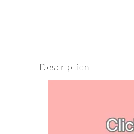
Description