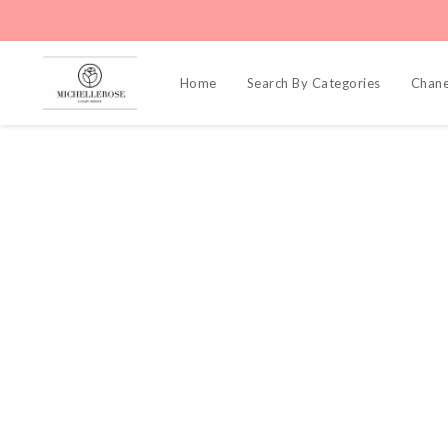
Home
Search By Categories
Chane