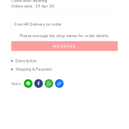
Come with: Nothing
Online date : 19 Apr 24
Free HK Delivery on order
Please message the shop owner for order details.
MESSAGE
Description
Shipping & Payment
Share