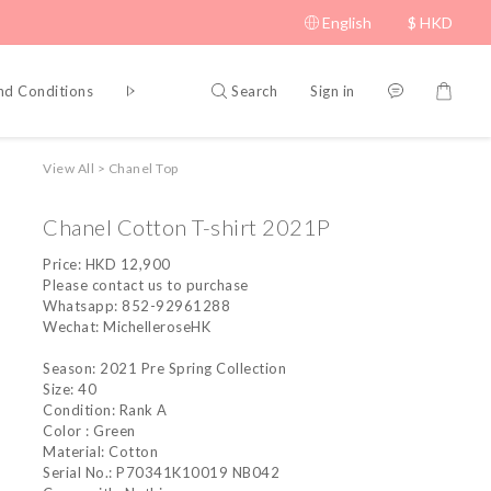
English
$
HKD
Search
Sign in
nd Conditions
Privacy Policy
View All
>
Chanel Top
Chanel Cotton T-shirt 2021P
Price: HKD 12,900
Please contact us to purchase
Whatsapp: 852-92961288
Wechat: MichelleroseHK
Season: 2021 Pre Spring Collection
Size: 40
Condition: Rank A
Color : Green
Material: Cotton
Serial No.: P70341K10019 NB042