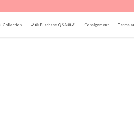
l Collection
💕🛍️ Purchase Q&A🛍️💕
Consignment
Terms a