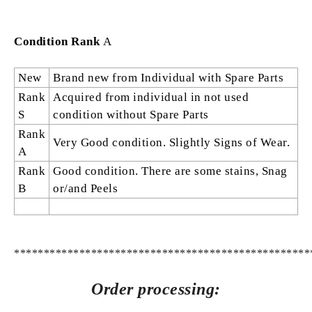
Condition Rank
A
New
Brand new from Individual with Spare Parts
Rank
Acquired from individual in not used
S
condition without Spare Parts
Rank
Very Good condition. Slightly Signs of Wear.
A
Rank
Good condition. There are some stains, Snag
B
or/and Peels
**************************************************
Order processing: