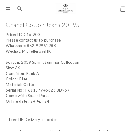
Chanel Cotton Jeans 2019S
Price: HKD 16,900
Please contact us to purchase
Whatsapp: 852-92961288
Wechat: MichelleroseHK
Season: 2019 Spring Summer Collection
Size: 36
Condition: Rank A
Color : Blue
Material: Cotton
Serial No.: P61137V46823 BD967
Come with: Spare Parts
Online date : 24 Apr 24
Free HK Delivery on order