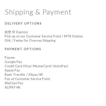
Shipping & Payment
DELIVERY OPTIONS
順豐 SF Express
Pick up at our Customer Service Point / MTR Station
DHL / Fedex for Oversea Shipping
PAYMENT OPTIONS
Payme
Google Pay
Credit Card (Visa/ MasterCard/ UnionPay)
Apple Pay
Bank Transfer / Alipay HK
Pay at Customer Service Point
WeChat Pay
ALIPAY HK