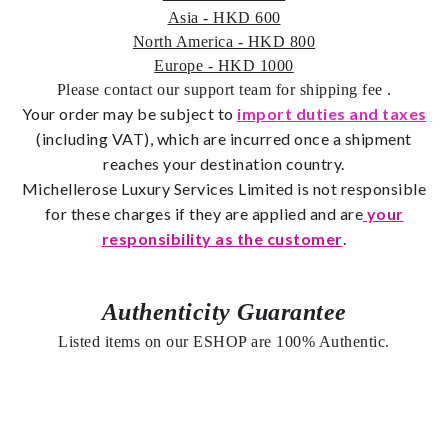
Asia - HKD 600
North America - HKD 800
Europe - HKD 1000
Please contact our support team for shipping fee
.
Your order may be subject to
import duties and taxes
(including VAT), which are incurred once a shipment
reaches your destination country.
Michellerose Luxury Services Limited is not responsible
for these charges if they are applied and are
your
responsibility as the customer
.
Authenticity Guarantee
Listed items on our ESHOP are 100% Authentic.