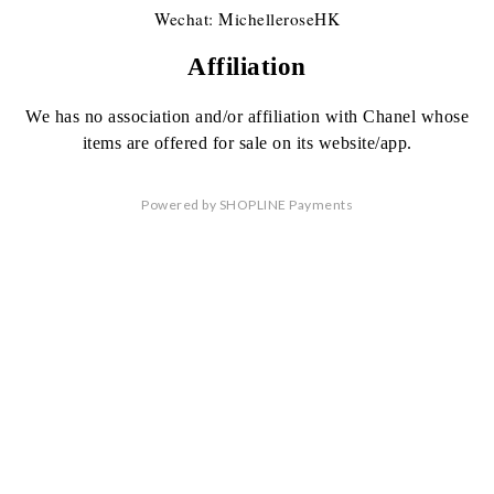
Wechat: MichelleroseHK
Affiliation
We has no association
and/or affiliation
with Chanel whose
items are offered
for sale on its website/app.
Powered by
SHOPLINE Payments