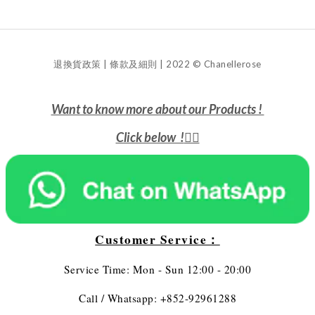
退換貨政策 | 條款及細則 | 2022 © Chanellerose
Want to know more about our Products !
Click below !
👇🏻
Customer Service：
Service Time: Mon - Sun 12:00 - 20:00
Call / Whatsapp: +852-92961288