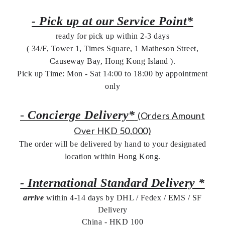
- Pick up at our Service Point*
ready for pick up within 2-3 days
( 34/F, Tower 1, Times Square, 1 Matheson Street,
Causeway Bay, Hong Kong Island ).
Pick up Time: Mon - Sat 14:00 to 18:00 by appointment
only
-
Concierge Delivery*
(Orders Amount
Over HKD 50,000)
The order will be delivered by hand to your designated
location within Hong Kong.
- International Standard Delivery *
arrive
within 4-14 days by DHL / Fedex / EMS /
SF
Delivery
China - HKD 100