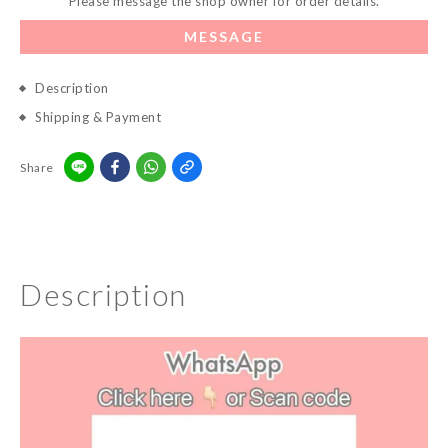
Please message the shop owner for order details.
MESSAGE
Description
Shipping & Payment
Share
Description