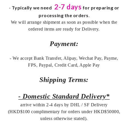
2-7 days
-
Typically we need
for preparing or
processing the orders
.
We will arrange shipment as soon as possible when the
ordered items are ready for Delivery.
Payment:
- We accept Bank Transfer, Alipay, Wechat Pay, Payme,
FPS, Paypal, Credit Card, Apple Pay
Shipping Terms:
- Domestic Standard Delivery*
arrive within 2-4 days by DHL / SF Delivery
(HKD$100 complimentary for orders under HKD$50000,
unless otherwise stated).