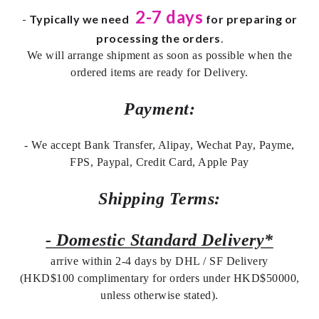
2-7 days
-
Typically we need
for preparing or
processing the orders
.
We will arrange shipment as soon as possible when the
ordered items are ready for Delivery.
Payment:
- We accept Bank Transfer, Alipay, Wechat Pay, Payme,
FPS, Paypal, Credit Card, Apple Pay
Shipping Terms:
- Domestic Standard Delivery*
arrive within 2-4 days by DHL / SF Delivery
(HKD$100 complimentary for orders under HKD$50000,
unless otherwise stated).