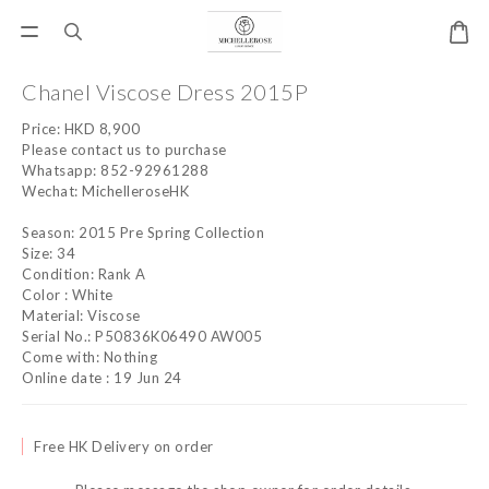
Chanel Viscose Dress 2015P
Price: HKD 8,900
Please contact us to purchase
Whatsapp: 852-92961288
Wechat: MichelleroseHK
Season: 2015 Pre Spring Collection
Size: 34
Condition: Rank A
Color : White
Material: Viscose
Serial No.: P50836K06490 AW005
Come with: Nothing
Online date : 19 Jun 24
Free HK Delivery on order