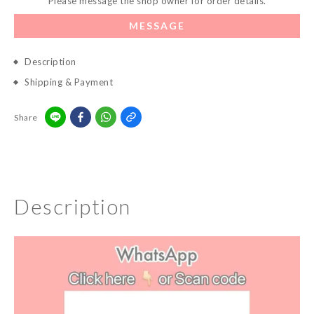
Please message the shop owner for order details.
MESSAGE
Description
Shipping & Payment
Share
Description