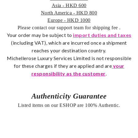
Asia - HKD 600
North America - HKD 800
Europe - HKD 1000
Please contact our support team for shipping fee
.
Your order may be subject to
import duties and taxes
(including VAT), which are incurred once a shipment
reaches your destination country.
Michellerose
Luxury Services Limited is not responsible
for these charges if they are applied and are
your
responsibility as the customer
.
Authenticity Guarantee
Listed items on our ESHOP are 100% Authentic.