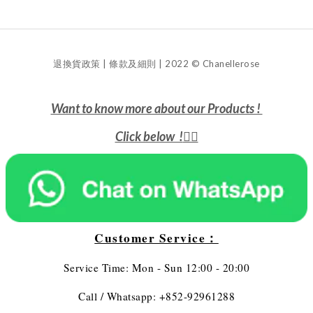
退換貨政策 | 條款及細則 | 2022 © Chanellerose
Want to know more about our Products !
Click below !
👇🏻
Customer Service：
Service Time: Mon - Sun 12:00 - 20:00
Call / Whatsapp: +852-92961288