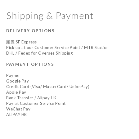
Shipping & Payment
DELIVERY OPTIONS
順豐 SF Express
Pick up at our Customer Service Point / MTR Station
DHL / Fedex for Oversea Shipping
PAYMENT OPTIONS
Payme
Google Pay
Credit Card (Visa/ MasterCard/ UnionPay)
Apple Pay
Bank Transfer / Alipay HK
Pay at Customer Service Point
WeChat Pay
ALIPAY HK