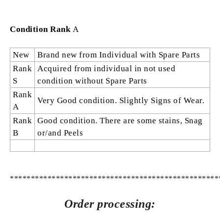
Condition Rank
A
New
Brand new from Individual with Spare Parts
Rank
Acquired from individual in not used
S
condition without Spare Parts
Rank
Very Good condition. Slightly Signs of Wear.
A
Rank
Good condition. There are some stains, Snag
B
or/and Peels
**************************************************
Order processing: