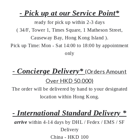
- Pick up at our Service Point*
ready for pick up within 2-3 days
( 34/F, Tower 1, Times Square, 1 Matheson Street,
Causeway Bay, Hong Kong Island ).
Pick up Time: Mon - Sat 14:00 to 18:00 by appointment
only
-
Concierge Delivery*
(Orders Amount
Over HKD 50,000)
The order will be delivered by hand to your designated
location within Hong Kong.
- International Standard Delivery *
arrive
within 4-14 days by DHL / Fedex / EMS /
SF
Delivery
China - HKD 100