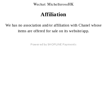
Wechat: MichelleroseHK
Affiliation
We has no association
and/or affiliation
with Chanel whose
items are offered
for sale on its website/app.
Powered by
SHOPLINE Payments