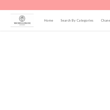
Home
Search By Categories
Chane