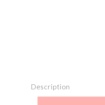
Description