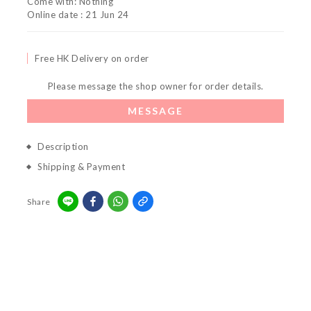
Come with: Nothing
Online date : 21 Jun 24
Free HK Delivery on order
Please message the shop owner for order details.
MESSAGE
Description
Shipping & Payment
Share