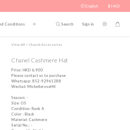
English
$
HKD
Search
Sign in
nd Conditions
Privacy Policy
View All
>
Chanel Accessories
Chanel Cashmere Hat
Price: HKD 6,900
Please contact us to purchase
Whatsapp: 852-92961288
Wechat: MichelleroseHK
Season: -
Size: OS
Condition: Rank A
Color : Black
Material: Cashmere
Serial No.: -