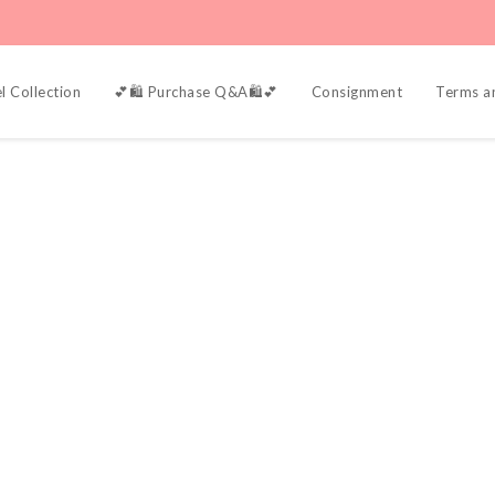
l Collection
💕🛍️ Purchase Q&A🛍️💕
Consignment
Terms a