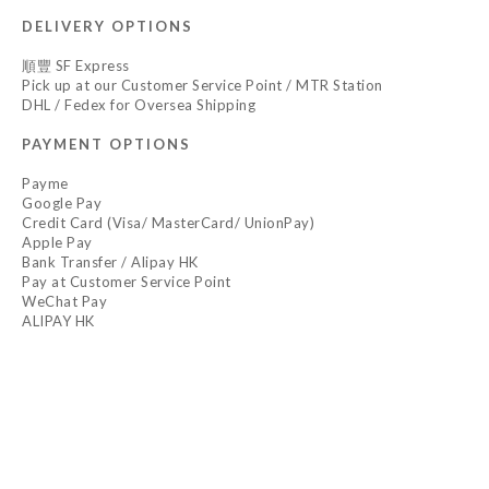
DELIVERY OPTIONS
順豐 SF Express
Pick up at our Customer Service Point / MTR Station
DHL / Fedex for Oversea Shipping
PAYMENT OPTIONS
Payme
Google Pay
Credit Card (Visa/ MasterCard/ UnionPay)
Apple Pay
Bank Transfer / Alipay HK
Pay at Customer Service Point
WeChat Pay
ALIPAY HK