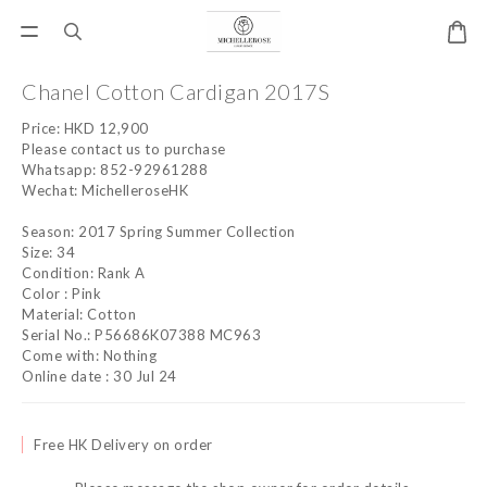
Chanel Cotton Cardigan 2017S
Price: HKD 12,900
Please contact us to purchase
Whatsapp: 852-92961288
Wechat: MichelleroseHK
Season: 2017 Spring Summer Collection
Size: 34
Condition: Rank A
Color : Pink
Material: Cotton
Serial No.: P56686K07388 MC963
Come with: Nothing
Online date : 30 Jul 24
Free HK Delivery on order