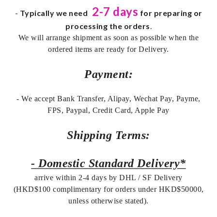
2-7 days
-
Typically we need
for preparing or
processing the orders
.
We will arrange shipment as soon as possible when the
ordered items are ready for Delivery.
Payment:
- We accept Bank Transfer, Alipay, Wechat Pay, Payme,
FPS, Paypal, Credit Card, Apple Pay
Shipping Terms:
- Domestic Standard Delivery*
arrive within 2-4 days by DHL / SF Delivery
(HKD$100 complimentary for orders under HKD$50000,
unless otherwise stated).