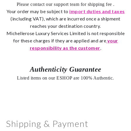
Please contact our support team for shipping fee
.
Your order may be subject to
import duties and taxes
(including VAT), which are incurred once a shipment
reaches your destination country.
Michellerose
Luxury Services Limited is not responsible
for these charges if they are applied and are
your
responsibility as the customer
.
Authenticity Guarantee
Listed items on our ESHOP are 100% Authentic.
Shipping & Payment