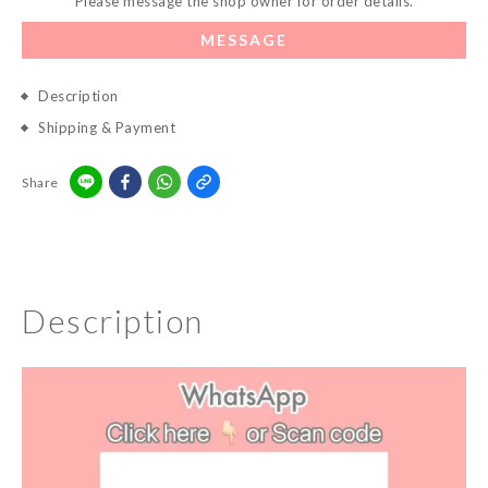
Please message the shop owner for order details.
MESSAGE
Description
Shipping & Payment
Share
Description