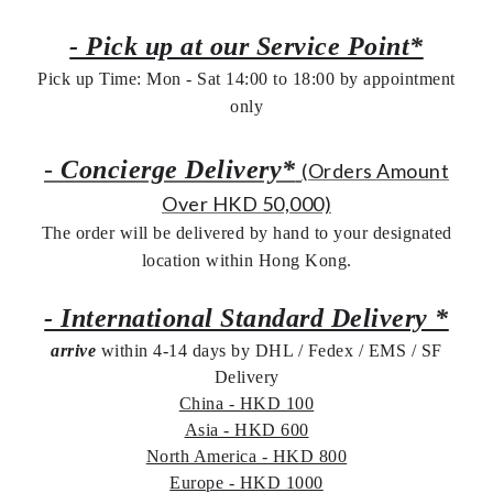
- Pick up at our Service Point*
Pick up Time: Mon - Sat 14:00 to 18:00 by appointment
only
-
Concierge Delivery*
(Orders Amount
Over HKD 50,000)
The order will be delivered by hand to your designated
location within Hong Kong.
- International Standard Delivery *
arrive
within 4-14 days by DHL / Fedex / EMS /
SF
Delivery
China - HKD 100
Asia - HKD 600
North America - HKD 800
Europe - HKD 1000