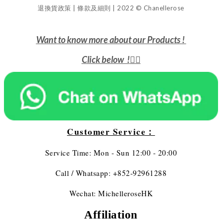
退換貨政策 | 條款及細則 | 2022 © Chanellerose
Want to know more about our Products !
Click below !
👇🏻
Customer Service：
Service Time: Mon - Sun 12:00 - 20:00
Call / Whatsapp: +852-92961288
Wechat: MichelleroseHK
Affiliation