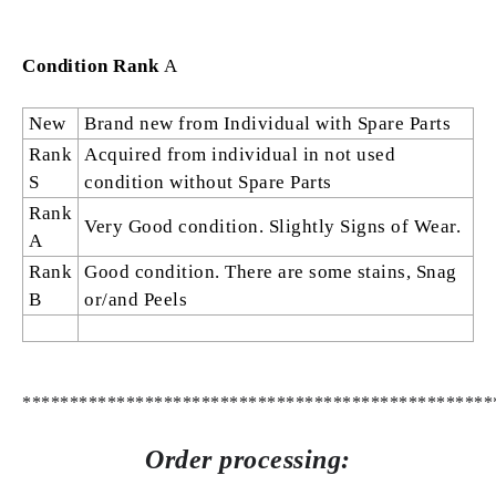
Condition Rank
A
New
Brand new from Individual with Spare Parts
Rank
Acquired from individual in not used
S
condition without Spare Parts
Rank
Very Good condition. Slightly Signs of Wear.
A
Rank
Good condition. There are some stains, Snag
B
or/and Peels
**************************************************
Order processing: