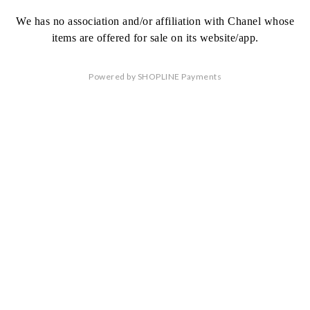
We has no association
and/or affiliation
with Chanel whose
items are offered
for sale on its website/app.
Powered by
SHOPLINE Payments